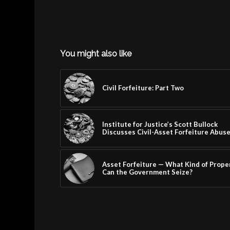
You might also like
Civil Forfeiture: Part Two
Institute for Justice’s Scott Bullock
Discusses Civil-Asset Forfeiture Abus
Asset Forfeiture — What Kind of Prope
Can the Government Seize?