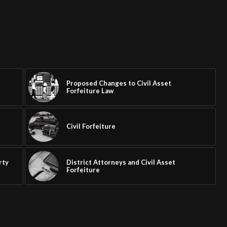
Proposed Changes to Civil Asset
Forfeiture Law
Civil Forfeiture
e
rty
District Attorneys and Civil Asset
Forfeiture