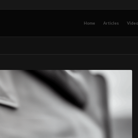
Home
Articles
Vide