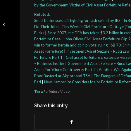
by the Government, Victim of Civil Asset Forfeiture Refle
Related:
How Cops Can Use Civil
Small businesses still fighting for cash seized by IRS
|
In R
Asset Forfeiture To Get
Do Their Jobs
|
This Week’s Civil Forfeiture Outrage (Fou
Your Stuff
Bucks
|
Since 2007, the DEA has taken $3.2 billion in ca
Forfeiture Case
|
John Oliver Civil Asset Forfeiture Clip 2
win to former heroin addict in pivotal ruling
|
SB 70: Shini
Asset Forfeiture!
|
Investment Asset Seizure – Rucci Law
Forfeiture Part 1
|
Civil asset forfeiture creates perverse
– Business Insider
|
Government Asset Seizure – Rucci L
Asset Forfeiture Controversy Part 2
|
Another Win Agains
Poor Bastard at Airport and TSA
|
The Dangers of Defaul
Bad
|
New Hampshire Considers Major Forfeiture Refor
Tags:
Forfeiture Video
Share this entry