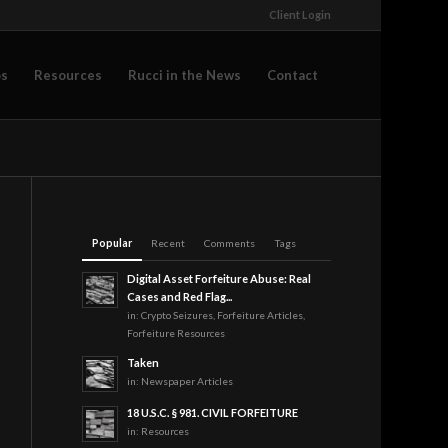
Client Login
os
Resources
Rucci in the News
Contact
Popular
Recent
Comments
Tags
Digital Asset Forfeiture Abuse: Real
Cases and Red Flag...
in:
Crypto Seizures
,
Forfeiture Articles
,
Forfeiture Resources
Taken
in:
Newspaper Articles
18 U.S.C. § 981. CIVIL FORFEITURE
in:
Resources