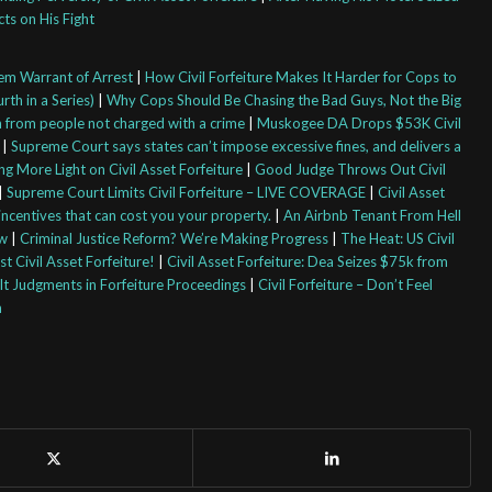
cts on His Fight
em Warrant of Arrest
|
How Civil Forfeiture Makes It Harder for Cops to
rth in a Series)
|
Why Cops Should Be Chasing the Bad Guys, Not the Big
sh from people not charged with a crime
|
Muskogee DA Drops $53K Civil
|
Supreme Court says states can’t impose excessive fines, and delivers a
ng More Light on Civil Asset Forfeiture
|
Good Judge Throws Out Civil
|
Supreme Court Limits Civil Forfeiture – LIVE COVERAGE
|
Civil Asset
 incentives that can cost you your property.
|
An Airbnb Tenant From Hell
aw
|
Criminal Justice Reform? We’re Making Progress
|
The Heat: US Civil
t Civil Asset Forfeiture!
|
Civil Asset Forfeiture: Dea Seizes $75k from
t Judgments in Forfeiture Proceedings
|
Civil Forfeiture – Don’t Feel
m