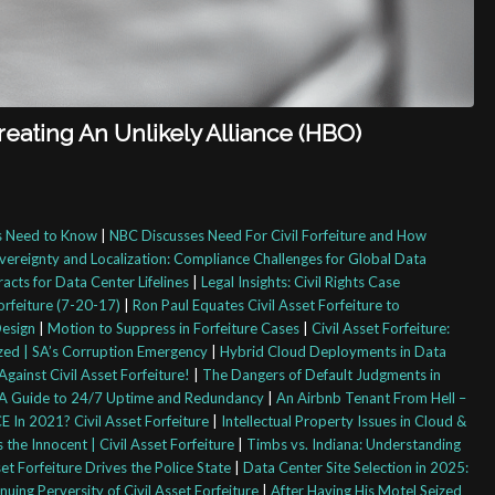
Creating An Unlikely Alliance (HBO)
rs Need to Know
|
NBC Discusses Need For Civil Forfeiture and How
vereignty and Localization: Compliance Challenges for Global Data
racts for Data Center Lifelines
|
Legal Insights: Civil Rights Case
orfeiture (7-20-17)
|
Ron Paul Equates Civil Asset Forfeiture to
Design
|
Motion to Suppress in Forfeiture Cases
|
Civil Asset Forfeiture:
cized | SA’s Corruption Emergency
|
Hybrid Cloud Deployments in Data
gainst Civil Asset Forfeiture!
|
The Dangers of Default Judgments in
s: A Guide to 24/7 Uptime and Redundancy
|
An Airbnb Tenant From Hell –
In 2021? Civil Asset Forfeiture
|
Intellectual Property Issues in Cloud &
he Innocent | Civil Asset Forfeiture
|
Timbs vs. Indiana: Understanding
t Forfeiture Drives the Police State
|
Data Center Site Selection in 2025:
uing Perversity of Civil Asset Forfeiture
|
After Having His Motel Seized