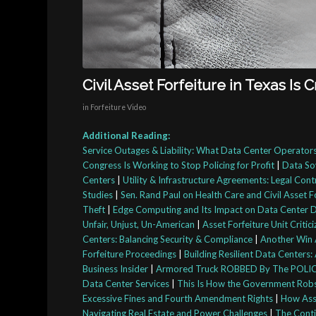
Civil Asset Forfeiture in Texas Is 
in
Forfeiture Video
Additional Reading:
Service Outages & Liability: What Data Center Operato
Congress Is Working to Stop Policing for Profit
|
Data So
Centers
|
Utility & Infrastructure Agreements: Legal Cont
Studies
|
Sen. Rand Paul on Health Care and Civil Asset F
Theft
|
Edge Computing and Its Impact on Data Center 
Unfair, Unjust, Un-American
|
Asset Forfeiture Unit Criti
Centers: Balancing Security & Compliance
|
Another Win A
Forfeiture Proceedings
|
Building Resilient Data Center
Business Insider
|
Armored Truck ROBBED By The POLICE 
Data Center Services
|
This Is How the Government Robs t
Excessive Fines and Fourth Amendment Rights
|
How Asse
Navigating Real Estate and Power Challenges
|
The Contin