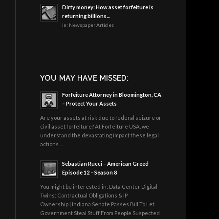
Dirty money: How asset forfeiture is
returning billions...
in:
Newspaper Articles
YOU MAY HAVE MISSED:
Forfeiture Attorney in Bloomington, CA
– Protect Your Assets
Are your assets at risk due to federal seizure or
civil asset forfeiture? At Forfeiture USA, we
understand the devastating impact these legal
actions …
Sebastian Rucci – American Greed
Episode 12 – Season 8
You might be interested in: Data Center Digital
Twins: Contractual Obligations & IP
Ownership | Indiana Senate Passes Bill To Let
Government Steal Stuff From People Suspected