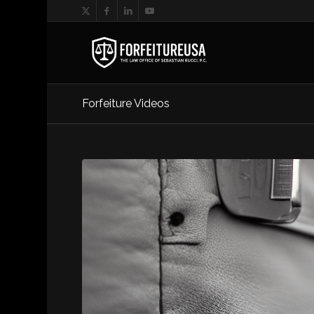
Forfeiture Videos