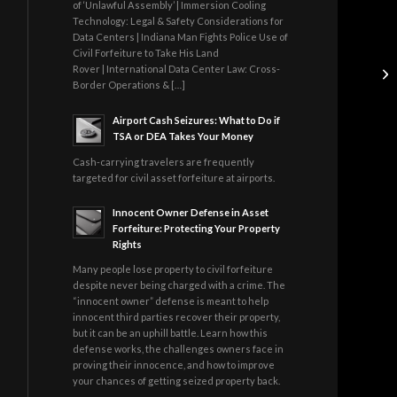
of ‘Unlawful Assembly’ | Immersion Cooling
Technology: Legal & Safety Considerations for
Data Centers | Indiana Man Fights Police Use of
Civil Forfeiture to Take His Land
Rover | International Data Center Law: Cross-
Border Operations & […]
Airport Cash Seizures: What to Do if
TSA or DEA Takes Your Money
Cash-carrying travelers are frequently
targeted for civil asset forfeiture at airports.
Innocent Owner Defense in Asset
Forfeiture: Protecting Your Property
Rights
Many people lose property to civil forfeiture
despite never being charged with a crime. The
“innocent owner” defense is meant to help
innocent third parties recover their property,
but it can be an uphill battle. Learn how this
defense works, the challenges owners face in
proving their innocence, and how to improve
your chances of getting seized property back.