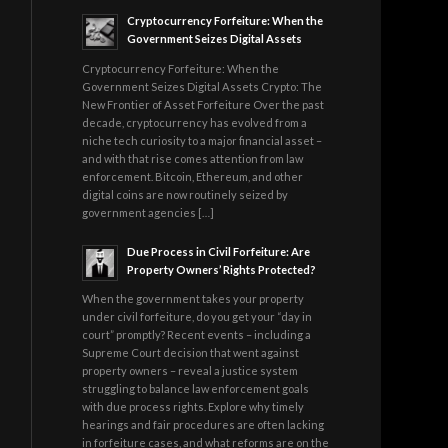
Cryptocurrency Forfeiture: When the
Government Seizes Digital Assets
Cryptocurrency Forfeiture: When the
Government Seizes Digital Assets Crypto: The
New Frontier of Asset Forfeiture Over the past
decade, cryptocurrency has evolved from a
niche tech curiosity to a major financial asset –
and with that rise comes attention from law
enforcement. Bitcoin, Ethereum, and other
digital coins are now routinely seized by
government agencies […]
Due Process in Civil Forfeiture: Are
Property Owners’ Rights Protected?
When the government takes your property
under civil forfeiture, do you get your “day in
court” promptly? Recent events – including a
Supreme Court decision that went against
property owners – reveal a justice system
struggling to balance law enforcement goals
with due process rights. Explore why timely
hearings and fair procedures are often lacking
in forfeiture cases, and what reforms are on the