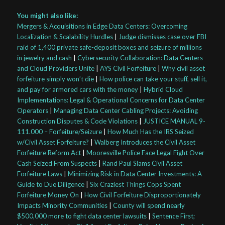
You might also like:
Mergers & Acquisitions in Edge Data Centers: Overcoming
Localization & Scalability Hurdles
|
Judge dismisses case over FBI
raid of 1,400 private safe-deposit boxes and seizure of millions
in jewelry and cash
|
Cybersecurity Collaboration: Data Centers
and Cloud Providers Unite
|
AYS Civil Forfeiture
|
Why civil asset
forfeiture simply won’t die
|
How police can take your stuff, sell it,
and pay for armored cars with the money
|
Hybrid Cloud
Implementations: Legal & Operational Concerns for Data Center
Operators
|
Managing Data Center Cabling Projects: Avoiding
Construction Disputes & Code Violations
|
JUSTICE MANUAL 9-
111.000 – Forfeiture/Seizure
|
How Much Has the IRS Seized
w/Civil Asset Forfeiture?
|
Walberg Introduces the Civil Asset
Forfeiture Reform Act
|
Mooresville Police Face Legal Fight Over
Cash Seized From Suspects
|
Rand Paul Slams Civil Asset
Forfeiture Laws
|
Minimizing Risk in Data Center Investments: A
Guide to Due Diligence
|
Six Craziest Things Cops Spent
Forfeiture Money On
|
How Civil Forfeiture Disproportionately
Impacts Minority Communities
|
County will spend nearly
$500,000 more to fight data center lawsuits
|
Sentence First;