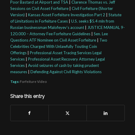
Poor Bastard at Airport and TSA
|
Clarence Thomas vs. Jeff
Sessions on Civil Asset Forfeiture
|
Civil Forfeiture (Shorter
Version)
|
Kansas Asset Forfeiture Investigation Part 2
|
Statute
of Limitations in Forfeiture Cases
|
U.S. seeks $5.4 mln from
Russian businessman Malofeyev’s account
|
JUSTICE MANUAL 9-
120.000 – Attorney Fee Forfeiture Guidelines
|
Sen. Lee
Questions ATF Nominee on Civil Asset Forfeiture
|
Two
Celebrities Charged With Unlawfully Touting Coin
Offerings
|
Professional Asset Tracing Services Legal
Services
|
Professional Asset Recovery Attorney Legal
Services
|
Avoid seizures of cash by taking prudent
measures
|
Defending Against Civil Rights Violations
Tags:
Forfeiture Video
Share this entry