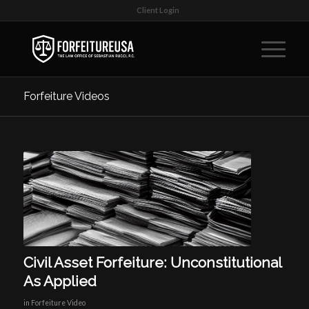
Client Login
Forfeiture Videos
Civil Asset Forfeiture: Unconstitutional
As Applied
in
Forfeiture Video