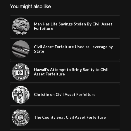
You might also like
Man Has Life Savings Stolen By Civil Asset
Forfeiture
Civil Asset Forfeiture Used as Leverage by
State
Hawaii’s Attempt to Bring Sanity to Civil
Asset Forfeiture
Christie on Civil Asset Forfeiture
The County Seat Civil Asset Forfeiture