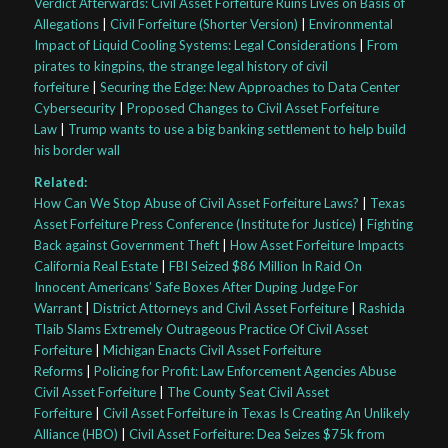
Verdict Afterwards: Civil Asset Forfeiture Ruins Lives on Basis of
Allegations
|
Civil Forfeiture (Shorter Version)
|
Environmental
Impact of Liquid Cooling Systems: Legal Considerations
|
From
pirates to kingpins, the strange legal history of civil
forfeiture
|
Securing the Edge: New Approaches to Data Center
Cybersecurity
|
Proposed Changes to Civil Asset Forfeiture
Law
|
Trump wants to use a big banking settlement to help build
his border wall
Related:
How Can We Stop Abuse of Civil Asset Forfeiture Laws?
|
Texas
Asset Forfeiture Press Conference (Institute for Justice)
|
Fighting
Back against Government Theft
|
How Asset Forfeiture Impacts
California Real Estate
|
FBI Seized $86 Million In Raid On
Innocent Americans’ Safe Boxes After Duping Judge For
Warrant
|
District Attorneys and Civil Asset Forfeiture
|
Rashida
Tlaib Slams Extremely Outrageous Practice Of Civil Asset
Forfeiture
|
Michigan Enacts Civil Asset Forfeiture
Reforms
|
Policing for Profit: Law Enforcement Agencies Abuse
Civil Asset Forfeiture
|
The County Seat Civil Asset
Forfeiture
|
Civil Asset Forfeiture in Texas Is Creating An Unlikely
Alliance (HBO)
|
Civil Asset Forfeiture: Dea Seizes $75k from