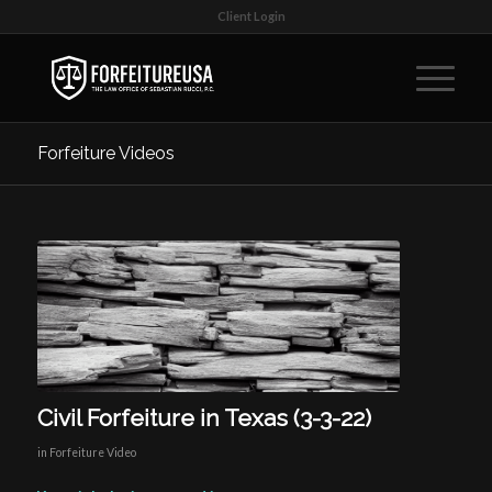
Client Login
Forfeiture Videos
Civil Forfeiture in Texas (3-3-22)
in
Forfeiture Video