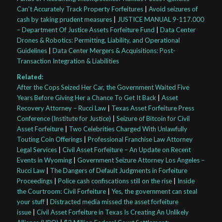
Can’t Accurately Track Property Forfeitures
|
Avoid seizures of
cash by taking prudent measures
|
JUSTICE MANUAL 9-117.000
– Department Of Justice Assets Forfeiture Fund
|
Data Center
Drones & Robotics: Permitting, Liability, and Operational
Guidelines
|
Data Center Mergers & Acquisitions: Post-
Transaction Integration & Liabilities
Related:
After the Cops Seized Her Car, the Government Waited Five
Years Before Giving Her a Chance To Get It Back
|
Asset
Recovery Attorney – Rucci Law
|
Texas Asset Forfeiture Press
Conference (Institute for Justice)
|
Seizure of Bitcoin for Civil
Asset Forfeiture
|
Two Celebrities Charged With Unlawfully
Touting Coin Offerings
|
Professional Franchise Law Attorney
Legal Services
|
Civil Asset Forfeiture – An Update on Recent
Events in Wyoming
|
Government Seizure Attorney Los Angeles –
Rucci Law
|
The Dangers of Default Judgments in Forfeiture
Proceedings
|
Police cash confiscations still on the rise
|
Inside
the Courtroom: Civil Forfeiture
|
Yes, the government can steal
your stuff
|
Distracted media missed the asset forfeiture
issue
|
Civil Asset Forfeiture in Texas Is Creating An Unlikely