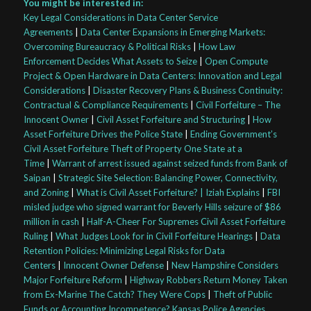
You might be interested in:
Key Legal Considerations in Data Center Service
Agreements
|
Data Center Expansions in Emerging Markets:
Overcoming Bureaucracy & Political Risks
|
How Law
Enforcement Decides What Assets to Seize
|
Open Compute
Project & Open Hardware in Data Centers: Innovation and Legal
Considerations
|
Disaster Recovery Plans & Business Continuity:
Contractual & Compliance Requirements
|
Civil Forfeiture – The
Innocent Owner
|
Civil Asset Forfeiture and Structuring
|
How
Asset Forfeiture Drives the Police State
|
Ending Government’s
Civil Asset Forfeiture Theft of Property One State at a
Time
|
Warrant of arrest issued against seized funds from Bank of
Saipan
|
Strategic Site Selection: Balancing Power, Connectivity,
and Zoning
|
What is Civil Asset Forfeiture? | Iziah Explains
|
FBI
misled judge who signed warrant for Beverly Hills seizure of $86
million in cash
|
Half-A-Cheer For Supremes Civil Asset Forfeiture
Ruling
|
What Judges Look for in Civil Forfeiture Hearings
|
Data
Retention Policies: Minimizing Legal Risks for Data
Centers
|
Innocent Owner Defense
|
New Hampshire Considers
Major Forfeiture Reform
|
Highway Robbers Return Money Taken
from Ex-Marine The Catch? They Were Cops
|
Theft of Public
Funds or Accounting Incompetence? Kansas Police Agencies