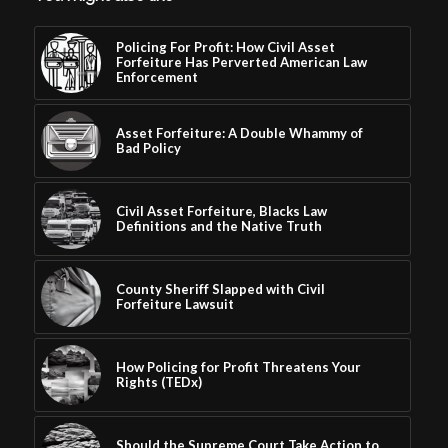
Policing For Profit: How Civil Asset
Forfeiture Has Perverted American Law
Enforcement
Asset Forfeiture: A Double Whammy of
Bad Policy
Civil Asset Forfeiture, Blacks Law
Definitions and the Native Truth
County Sheriff Slapped with Civil
Forfeiture Lawsuit
How Policing for Profit Threatens Your
Rights (TEDx)
Should the Supreme Court Take Action to