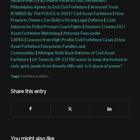
Alliance (HBO)
|
$3 Million Federal Court Settlement:
Philadelphia Agrees to End Civil Forfeiture
|
Armored Truck
ROBBED By The POLICE In 2021? Civil Asset Forfeiture
|
How
Property Owners Can Build a Strong Legal Defense
|
Cash
Seizures by Police Prompt Court Fights
|
Sessions Creates DOJ
Asset Forfeiture Watchdog
|
Attorney Fees under
CAFRA
|
Lessons from High-Profile Civil Forfeiture Cases
|
How
Asset Forfeiture Devastates Families and
Communities
|
Michigan Rolls Back Reforms of Civil Asset
Forfeiture
|
LA Times (6-09-21) FBI wants to keep the fortune in
cash, gold, jewels from Beverly Hills raid. Is it abuse of power?
Tags:
Forfeiture Video
Share this entry
You might also like