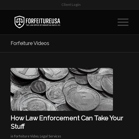
Client Login
Forfeiture Videos
How Law Enforcement Can Take Your
Stuff
in
Forfeiture Video
,
Legal Services