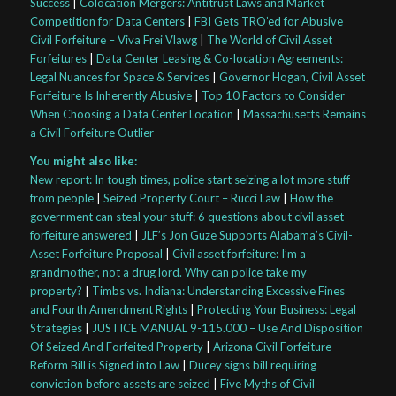
Success
|
Colocation Mergers: Antitrust Laws and Market
Competition for Data Centers
|
FBI Gets TRO’ed for Abusive
Civil Forfeiture – Viva Frei Vlawg
|
The World of Civil Asset
Forfeitures
|
Data Center Leasing & Co-location Agreements:
Legal Nuances for Space & Services
|
Governor Hogan, Civil Asset
Forfeiture Is Inherently Abusive
|
Top 10 Factors to Consider
When Choosing a Data Center Location
|
Massachusetts Remains
a Civil Forfeiture Outlier
You might also like:
New report: In tough times, police start seizing a lot more stuff
from people
|
Seized Property Court – Rucci Law
|
How the
government can steal your stuff: 6 questions about civil asset
forfeiture answered
|
JLF’s Jon Guze Supports Alabama’s Civil-
Asset Forfeiture Proposal
|
Civil asset forfeiture: I’m a
grandmother, not a drug lord. Why can police take my
property?
|
Timbs vs. Indiana: Understanding Excessive Fines
and Fourth Amendment Rights
|
Protecting Your Business: Legal
Strategies
|
JUSTICE MANUAL 9-115.000 – Use And Disposition
Of Seized And Forfeited Property
|
Arizona Civil Forfeiture
Reform Bill is Signed into Law
|
Ducey signs bill requiring
conviction before assets are seized
|
Five Myths of Civil