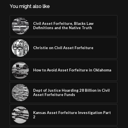
You might also like
Civil Asset Forfeiture, Blacks Law
Definitions and the Native Truth
Christie on Civil Asset Forfeiture
How to Avoid Asset Forfeiture in Oklahoma
Dept of Justice Hoarding 28 Billion in Civil
Asset Forfeiture Funds
Kansas Asset Forfeiture Investigation Part
2