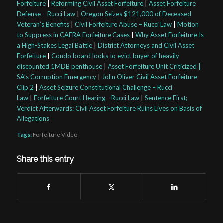
Forfeiture
|
Reforming Civil Asset Forfeiture
|
Asset Forfeiture
Defense – Rucci Law
|
Oregon Seizes $121,000 of Deceased
Veteran’s Benefits
|
Civil Forfeiture Abuse – Rucci Law
|
Motion
to Suppress in CAFRA Forfeiture Cases
|
Why Asset Forfeiture Is
a High-Stakes Legal Battle
|
District Attorneys and Civil Asset
Forfeiture
|
Condo board looks to evict buyer of heavily
discounted 1MDB penthouse
|
Asset Forfeiture Unit Criticized |
SA’s Corruption Emergency
|
John Oliver Civil Asset Forfeiture
Clip 2
|
Asset Seizure Constitutional Challenge – Rucci
Law
|
Forfeiture Court Hearing – Rucci Law
|
Sentence First;
Verdict Afterwards: Civil Asset Forfeiture Ruins Lives on Basis of
Allegations
Tags:
Forfeiture Video
Share this entry