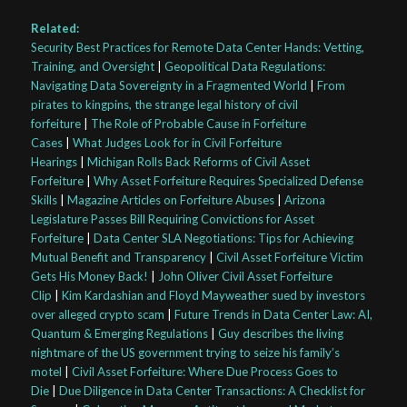
Related:
Security Best Practices for Remote Data Center Hands: Vetting,
Training, and Oversight
|
Geopolitical Data Regulations:
Navigating Data Sovereignty in a Fragmented World
|
From
pirates to kingpins, the strange legal history of civil
forfeiture
|
The Role of Probable Cause in Forfeiture
Cases
|
What Judges Look for in Civil Forfeiture
Hearings
|
Michigan Rolls Back Reforms of Civil Asset
Forfeiture
|
Why Asset Forfeiture Requires Specialized Defense
Skills
|
Magazine Articles on Forfeiture Abuses
|
Arizona
Legislature Passes Bill Requiring Convictions for Asset
Forfeiture
|
Data Center SLA Negotiations: Tips for Achieving
Mutual Benefit and Transparency
|
Civil Asset Forfeiture Victim
Gets His Money Back!
|
John Oliver Civil Asset Forfeiture
Clip
|
Kim Kardashian and Floyd Mayweather sued by investors
over alleged crypto scam
|
Future Trends in Data Center Law: AI,
Quantum & Emerging Regulations
|
Guy describes the living
nightmare of the US government trying to seize his family’s
motel
|
Civil Asset Forfeiture: Where Due Process Goes to
Die
|
Due Diligence in Data Center Transactions: A Checklist for