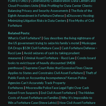
FORFEITURES
|
Cybersecurity Collaboration: Data Centers and
Cloud Providers Unite
|
Risk Profiling for Data Center Clients:
Balancing Privacy and Security Assessments
|
The Role of the
Eighth Amendment in Forfeiture Defense
|
eDiscovery Hosting:
Minimizing Litigation Risks in Data Centers
|
Five Myths of Civil
Forfeiture
Related Posts:
What is Civil Forfeiture?
|
Guy describes the living nightmare of
the US government trying to seize his family’s motel
|
Muskogee
DA Drops $53K Civil Forfeiture Case
|
Cash Forfeiture Defense –
Rucci Law
|
Avoid seizures of cash by taking prudent
measures
|
Criminal Asset Forfeiture – Rucci Law
|
Condo board
looks to evict buyer of heavily discounted 1MDB
penthouse
|
Supreme Court Rules that Excessive Fines Clause
Applies to States and Constrains Civil Asset Forfeiture
|
Theft of
Public Funds or Accounting Incompetence? Kansas Police
Agencies Can’t Accurately Track Property
Forfeitures
|
Mooresville Police Face Legal Fight Over Cash
Seized From Suspects
|
End Civil Asset Forfeiture
|
The Hidden
Costs of Asset Forfeiture on Families
|
Why It’s Impossible to
Win a Forfeiture Case (Steve Lehto)
|
How Civil Asset Forfeiture