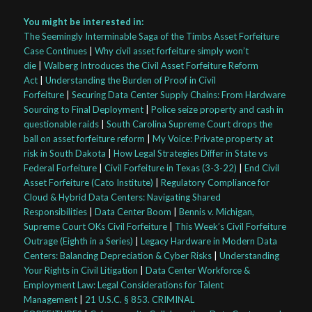
You might be interested in:
The Seemingly Interminable Saga of the Timbs Asset Forfeiture
Case Continues
|
Why civil asset forfeiture simply won’t
die
|
Walberg Introduces the Civil Asset Forfeiture Reform
Act
|
Understanding the Burden of Proof in Civil
Forfeiture
|
Securing Data Center Supply Chains: From Hardware
Sourcing to Final Deployment
|
Police seize property and cash in
questionable raids
|
South Carolina Supreme Court drops the
ball on asset forfeiture reform
|
My Voice: Private property at
risk in South Dakota
|
How Legal Strategies Differ in State vs
Federal Forfeiture
|
Civil Forfeiture in Texas (3-3-22)
|
End Civil
Asset Forfeiture (Cato Institute)
|
Regulatory Compliance for
Cloud & Hybrid Data Centers: Navigating Shared
Responsibilities
|
Data Center Boom
|
Bennis v. Michigan,
Supreme Court OKs Civil Forfeiture
|
This Week’s Civil Forfeiture
Outrage (Eighth in a Series)
|
Legacy Hardware in Modern Data
Centers: Balancing Depreciation & Cyber Risks
|
Understanding
Your Rights in Civil Litigation
|
Data Center Workforce &
Employment Law: Legal Considerations for Talent
Management
|
21 U.S.C. § 853. CRIMINAL