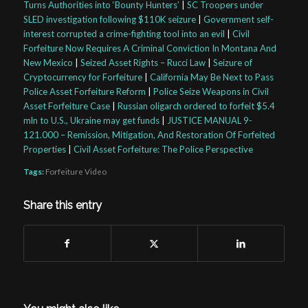
Turns Authorities into ‘Bounty Hunters’
|
SC Troopers under
SLED investigation following $110K seizure
|
Government self-
interest corrupted a crime-fighting tool into an evil
|
Civil
Forfeiture Now Requires A Criminal Conviction In Montana And
New Mexico
|
Seized Asset Rights – Rucci Law
|
Seizure of
Cryptocurrency for Forfeiture
|
California May Be Next to Pass
Police Asset Forfeiture Reform
|
Police Seize Weapons in Civil
Asset Forfeiture Case
|
Russian oligarch ordered to forfeit $5.4
mln to U.S., Ukraine may get funds
|
JUSTICE MANUAL 9-
121.000 – Remission, Mitigation, And Restoration Of Forfeited
Properties
|
Civil Asset Forfeiture: The Police Perspective
Tags:
Forfeiture Video
Share this entry