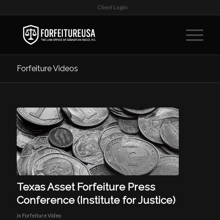
Client Login
Forfeiture Videos
Texas Asset Forfeiture Press
Conference (Institute for Justice)
in
Forfeiture Video