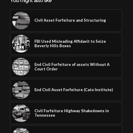
You might also like
Civil Asset Forfeiture and Structuring
FBI Used Misleading Affidavit to Seize
Beverly Hills Boxes
End Civil Forfeiture of assets Without A
Court Order
End Civil Asset Forfeiture (Cato Institute)
Civil Forfeiture Highway Shakedowns in
Tennessee