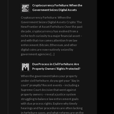
Cryptocurrency Forfeiture: When the
Government Seizes Digital Assets
Cryptocurrency Forfeiture: When the
Government Seizes Digital Assets Crypto: The
New Frontier of Asset Forfeiture Over the past
decade, cryptocurrency has evolved from a
niche tech curiosity to a major financial asset –
and with that rise comes attention from law
enforcement. Bitcoin, Ethereum, and other
digital coins are now routinely seized by
government agencies […]
Due Process in Civil Forfeiture: Are
Property Owners’ Rights Protected?
When the government takes your property
under civil forfeiture, do you get your “day in
court” promptly? Recent events – including a
Supreme Court decision that went against
property owners – reveal a justice system
struggling to balance law enforcement goals
with due process rights. Explore why timely
hearings and fair procedures are often lacking
in forfeiture cases, and what reforms are on the