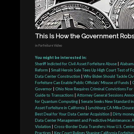
This Is How the Government Robs t
in
Forfeiture Video
You might be interested in:
Sheriff Indicted for Civil Asset Forfeiture Abuse
|
Alabama
Reform
|
Small Heroin Sale Tees Up High Court Test of F
Data Center Construction
|
Why Biden Should Tackle Civi
Forfeiture Can Enable Public Officials’ Misuse of Funds
|
Governor
|
Ohio Now Requires Criminal Convictions For 
Guide to Transactions
|
Attorney General Sessions Anno
for Quantum Computing
|
Senate Seeks New Standard in
Asset Forfeiture in California
|
Lynchburg CA Mike Doucett
Best Deal for Your Data Center Acquisition
|
Dirty money:
Data Center Management and Predictive Maintenance: A 
Violation
|
Cross-Border Data Transfers: How U.S. Cente
Practices
|
Key Court Rulings Shaping California Forfeitu