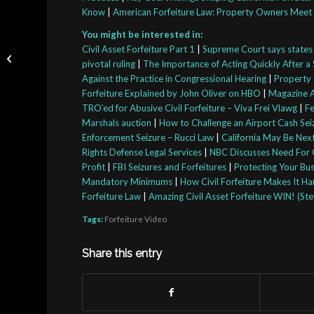
Know
|
American Forfeiture Law: Property Owners Meet 
You might be interested in:
Nancy Mace Joins Bill
Civil Asset Forfeiture Part 1
|
Supreme Court says states c
Seeking To Fix
pivotal ruling
|
The Importance of Acting Quickly After a 
Problems With Civil
Against the Practice in Congressional Hearing
|
Property 
Asset Forfeiture
Forfeiture Explained by John Oliver on HBO
|
Magazine A
TRO’ed for Abusive Civil Forfeiture – Viva Frei Vlawg
|
Fe
Marshals auction
|
How to Challenge an Airport Cash Seiz
Enforcement Seizure – Rucci Law
|
California May Be Next
Rights Defense Legal Services
|
NBC Discusses Need For C
Profit
|
FBI Seizures and Forfeitures
|
Protecting Your Bus
Mandatory Minimums
|
How Civil Forfeiture Makes It H
Forfeiture Law
|
Amazing Civil Asset Forfeiture WIN! (St
Tags:
Forfeiture Video
Share this entry