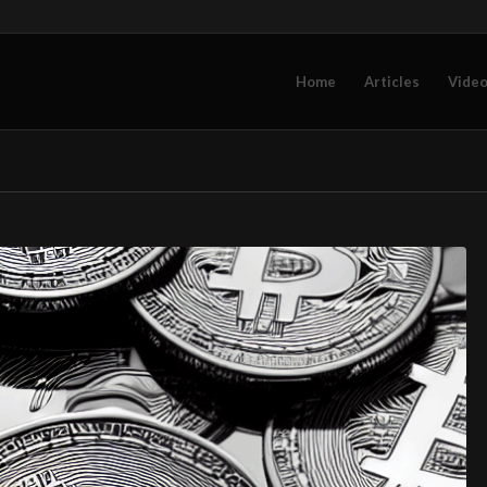
Home
Articles
Vide