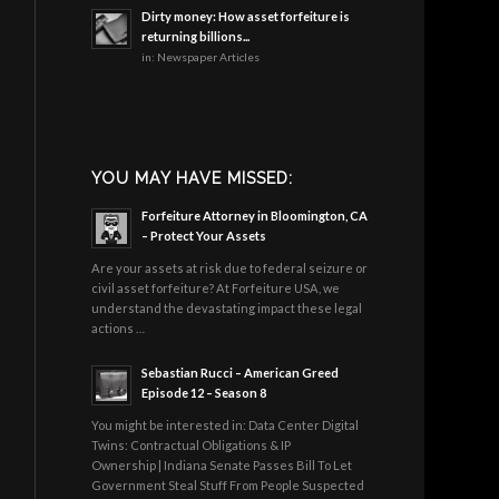
Dirty money: How asset forfeiture is
returning billions...
in:
Newspaper Articles
YOU MAY HAVE MISSED:
Forfeiture Attorney in Bloomington, CA
– Protect Your Assets
Are your assets at risk due to federal seizure or
civil asset forfeiture? At Forfeiture USA, we
understand the devastating impact these legal
actions …
Sebastian Rucci – American Greed
Episode 12 – Season 8
You might be interested in: Data Center Digital
Twins: Contractual Obligations & IP
Ownership | Indiana Senate Passes Bill To Let
Government Steal Stuff From People Suspected