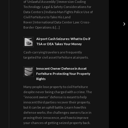
of ‘Unlawful Assembly’ | Immersion Cooling
Technology: Legal & Safety Considerations for
Data Centers | Indiana Man Fights Police Use of
Civil Forfeiture to Take His Land
Rover | International Data Center Law: Cross-
Border Operations & […]
Airport Cash Seizures: What to Do if
TSA or DEA Takes Your Money
Cash-carrying travelers are frequently
targeted for civil asset forfeiture at airports.
Innocent Owner Defense in Asset
Forfeiture: Protecting Your Property
Rights
Many people lose property to civil forfeiture
despite never being charged with a crime. The
“innocent owner” defense is meant to help
innocent third parties recover their property,
but it can be an uphill battle. Learn how this
defense works, the challenges owners face in
proving their innocence, and how to improve
your chances of getting seized property back.