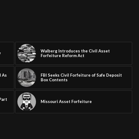
Walberg Introduces the Civil Asset
w
Forfeiture Reform Act
l As
FBI Seeks Civil Forfeiture of Safe Deposit
Box Contents
Part
Missouri Asset Forfeiture