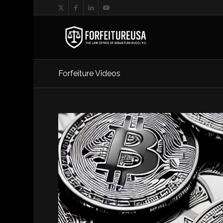
Forfeiture Videos