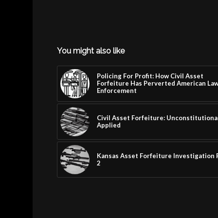
You might also like
Policing For Profit: How Civil Asset
Forfeiture Has Perverted American La
Enforcement
Civil Asset Forfeiture: Unconstitutiona
Applied
Kansas Asset Forfeiture Investigation 
2