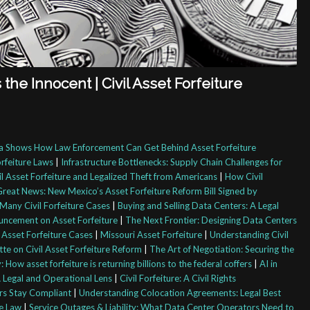
he Innocent | Civil Asset Forfeiture
 Shows How Law Enforcement Can Get Behind Asset Forfeiture
orfeiture Laws
|
Infrastructure Bottlenecks: Supply Chain Challenges for
l Asset Forfeiture and Legalized Theft from Americans
|
How Civil
Great News: New Mexico’s Asset Forfeiture Reform Bill Signed by
Many Civil Forfeiture Cases
|
Buying and Selling Data Centers: A Legal
uncement on Asset Forfeiture
|
The Next Frontier: Designing Data Centers
 Asset Forfeiture Cases
|
Missouri Asset Forfeiture
|
Understanding Civil
e on Civil Asset Forfeiture Reform
|
The Art of Negotiation: Securing the
 How asset forfeiture is returning billions to the federal coffers
|
AI in
Legal and Operational Lens
|
Civil Forfeiture: A Civil Rights
rs Stay Compliant
|
Understanding Colocation Agreements: Legal Best
re Law
|
Service Outages & Liability: What Data Center Operators Need to