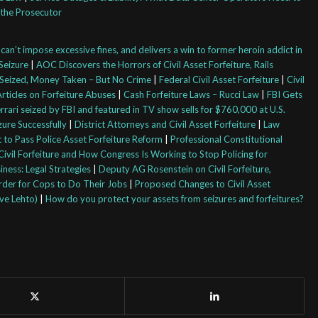
the Prosecutor
an’t impose excessive fines, and delivers a win to former heroin addict in
Seizure
|
AOC Discovers the Horrors of Civil Asset Forfeiture, Rails
Seized, Money Taken – But No Crime
|
Federal Civil Asset Forfeiture
|
Civil
rticles on Forfeiture Abuses
|
Cash Forfeiture Laws – Rucci Law
|
FBI Gets
rrari seized by FBI and featured in TV show sells for $760,000 at U.S.
ure Successfully
|
District Attorneys and Civil Asset Forfeiture
|
Law
 to Pass Police Asset Forfeiture Reform
|
Professional Constitutional
ivil Forfeiture and How Congress Is Working to Stop Policing for
iness: Legal Strategies
|
Deputy AG Rosenstein on Civil Forfeiture,
arder for Cops to Do Their Jobs
|
Proposed Changes to Civil Asset
eve Lehto)
|
How do you protect your assets from seizures and forfeitures?