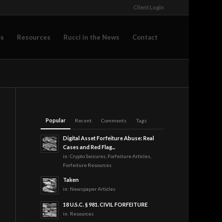
Client Login
os
Resources
Rucci in the News
Contact
Popular
Recent
Comments
Tags
Digital Asset Forfeiture Abuse: Real
Cases and Red Flag...
in:
Crypto Seizures
,
Forfeiture Articles
,
Forfeiture Resources
Taken
in:
Newspaper Articles
18 U.S.C. § 981. CIVIL FORFEITURE
in:
Resources