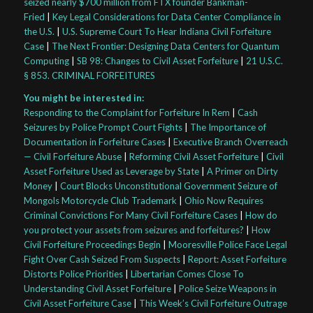
seized nearly $700 million from FTX founder Bankman-
Fried
|
Key Legal Considerations for Data Center Compliance in
the U.S.
|
U.S. Supreme Court To Hear Indiana Civil Forfeiture
Case
|
The Next Frontier: Designing Data Centers for Quantum
Computing
|
SB 98: Changes to Civil Asset Forfeiture
|
21 U.S.C.
§ 853. CRIMINAL FORFEITURES
You might be interested in:
Responding to the Complaint for Forfeiture In Rem
|
Cash
Seizures by Police Prompt Court Fights
|
The Importance of
Documentation in Forfeiture Cases
|
Executive Branch Overreach
— Civil Forfeiture Abuse
|
Reforming Civil Asset Forfeiture
|
Civil
Asset Forfeiture Used as Leverage by State
|
A Primer on Dirty
Money
|
Court Blocks Unconstitutional Government Seizure of
Mongols Motorcycle Club Trademark
|
Ohio Now Requires
Criminal Convictions For Many Civil Forfeiture Cases
|
How do
you protect your assets from seizures and forfeitures?
|
How
Civil Forfeiture Proceedings Begin
|
Mooresville Police Face Legal
Fight Over Cash Seized From Suspects
|
Report: Asset Forfeiture
Distorts Police Priorities
|
Libertarian Comes Close To
Understanding Civil Asset Forfeiture
|
Police Seize Weapons in
Civil Asset Forfeiture Case
|
This Week’s Civil Forfeiture Outrage