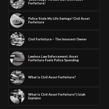
Forfeiture!
Police Stole My Life Savings! Civil Asset
Forfeiture
Civil Forfeiture – The Innocent Owner
Lawless Law Enforcement: Asset
Forfeiture Fuels Police Spending
What is Civil Asset Forfeiture?
What is Civil Asset Forfeiture? | Iziah
Explains