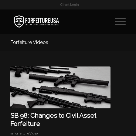
Client Login
Forfeiture Videos
SB 98: Changes to Civil Asset
Forfeiture
in
Forfeiture Video