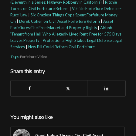
(Eleventh in a Series: Highway Robbery in California)
|
Ritchie
Torres on Civil Forfeiture Reform
|
Vehicle Forfeiture Defense –
Rucci Law
|
Six Craziest Things Cops Spent Forfeiture Money
On
|
Derek Cohen on Civil Asset Forfeiture Reform
|
Asset
Forfeitures:The Free Market and Property Rights
|
Airbnb
‘Tenant from Hell’ Who Allegedly Lived Rent-Free for 575 Days
Leaves Property
|
Professional High Stakes Legal Defense Legal
Services
|
New Bill Could Reform Civil Forfeiture
Tags:
Forfeiture Video
Share this entry
You might also like
Good Judge Throws Out Civil Asset