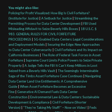
You might also like:
Policing for Profit Visualized: How Big Is Civil Forfeiture?
(Institute for Justice)
|
A Setback for Justice
|
Streamlining the
Permitting Process for Data Center Development
|
FBI Used
Misleading Affidavit to Seize Beverly Hills Boxes
|
18 U.S.C. §
983. GENERAL RULES FOR CIVIL FORFEITURE
PROCEEDINGS
|
5G-Enabled Data Centers: Legal Considerations
and Deployment Models
|
Securing the Edge: New Approaches
to Data Center Cybersecurity
|
Civil Forfeiture and Its Impact on
California Businesses
|
The Role of Federal Task Forces in Asset
Forfeiture
|
Supreme Court Limits Police Powers to Seize Private
Property
|
A Judge Tells the FBI It Can’t Keep Millions in Loot
Seized from a Beverly Hills Vault
|
The Seemingly Interminable
Saga of the Timbs Asset Forfeiture Case Continues
|
Navigating
Data Center Land Use Entitlements: A Comprehensive
Guide
|
When Asset Forfeiture Becomes an Excessive
Fine
|
Generative AI Demand Fuels Data Center
Construction
|
Environmental Law & Data Centers: Sustainable
Development & Compliance
|
Civil Forfeiture (Shorter
Version)
|
“They’re Taking My Stuff!” – Now on Video!
|
Feds