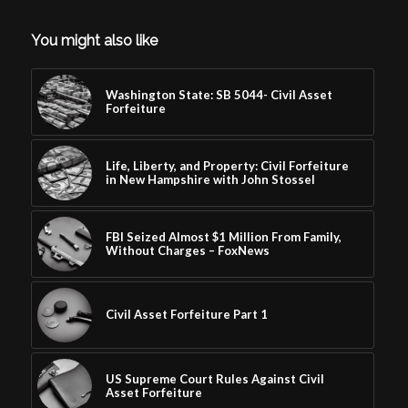
You might also like
Washington State: SB 5044- Civil Asset
Forfeiture
Life, Liberty, and Property: Civil Forfeiture
in New Hampshire with John Stossel
FBI Seized Almost $1 Million From Family,
Without Charges – FoxNews
Civil Asset Forfeiture Part 1
US Supreme Court Rules Against Civil
Asset Forfeiture