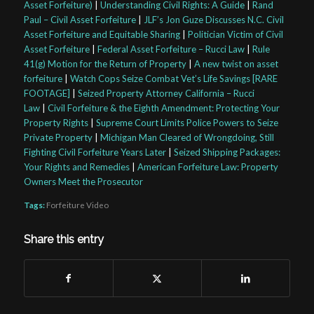
Asset Forfeiture)
|
Understanding Civil Rights: A Guide
|
Rand
Paul – Civil Asset Forfeiture
|
JLF’s Jon Guze Discusses N.C. Civil
Asset Forfeiture and Equitable Sharing
|
Politician Victim of Civil
Asset Forfeiture
|
Federal Asset Forfeiture – Rucci Law
|
Rule
41(g) Motion for the Return of Property
|
A new twist on asset
forfeiture
|
Watch Cops Seize Combat Vet’s Life Savings [RARE
FOOTAGE]
|
Seized Property Attorney California – Rucci
Law
|
Civil Forfeiture & the Eighth Amendment: Protecting Your
Property Rights
|
Supreme Court Limits Police Powers to Seize
Private Property
|
Michigan Man Cleared of Wrongdoing, Still
Fighting Civil Forfeiture Years Later
|
Seized Shipping Packages:
Your Rights and Remedies
|
American Forfeiture Law: Property
Owners Meet the Prosecutor
Tags:
Forfeiture Video
Share this entry