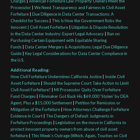
Charges
|
American Forfeiture Law: Property Owners Meet the
Prosecutor
|
We Need Transparency and Fairness in Civil Asset
Forfeiture
|
Due Diligence in Data Center Transactions: A
Checklist for Success
|
This Is How the Government Robs the
Innocent | Civil Asset Forfeiture
|
Litigation & Dispute Resolution
in the Data Center Industry: Expert Legal Advocacy
|
Ban on
Purchasing Certain Equipment with Equitable Sharing
Funds
|
Data Center Mergers & Acquisitions: Legal Due Diligence
Guide
|
Key Legal Considerations for Data Center Compliance in
the U.S.
Additional Reading:
How Civil Forfeiture Undermines California Justice
|
Inside Civil
Asset Forfeiture
|
Should the Supreme Court Take Action to Limit
Civil Asset Forfeiture?
|
MI Prosecutor Quits Over Forfeiture
Fund Charges
|
Filmmaker Got Back His $69,000 ‘Stolen’ by DEA
Agent, Plus a $15,000 Settlement
|
Petition for Remission or
Mitigation of the Forfeiture
|
How Attorneys Challenge Forfeiture
Evidence in Court
|
The Dangers of Default Judgments in
Forfeiture Proceedings
|
Legislation on the move in California to
protect innocent property owners from abuse of civil asset
forfeiture
|
This Week’s Outrage (Which, Again, Touches on Civil