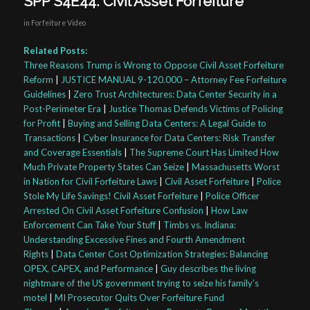
SPP S4E44: Civil Asset Forfeiture
in
Forfeiture Video
Related Posts:
Three Reasons Trump is Wrong to Oppose Civil Asset Forfeiture
Reform
|
JUSTICE MANUAL 9-120.000 – Attorney Fee Forfeiture
Guidelines
|
Zero Trust Architectures: Data Center Security in a
Post-Perimeter Era
|
Justice Thomas Defends Victims of Policing
for Profit
|
Buying and Selling Data Centers: A Legal Guide to
Transactions
|
Cyber Insurance for Data Centers: Risk Transfer
and Coverage Essentials
|
The Supreme Court Has Limited How
Much Private Property States Can Seize
|
Massachusetts Worst
in Nation for Civil Forfeiture Laws
|
Civil Asset Forfeiture
|
Police
Stole My Life Savings! Civil Asset Forfeiture
|
Police Officer
Arrested On Civil Asset Forfeiture Confusion
|
How Law
Enforcement Can Take Your Stuff
|
Timbs vs. Indiana:
Understanding Excessive Fines and Fourth Amendment
Rights
|
Data Center Cost Optimization Strategies: Balancing
OPEX, CAPEX, and Performance
|
Guy describes the living
nightmare of the US government trying to seize his family’s
motel
|
MI Prosecutor Quits Over Forfeiture Fund