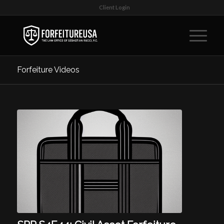
Client Login
Forfeiture Videos