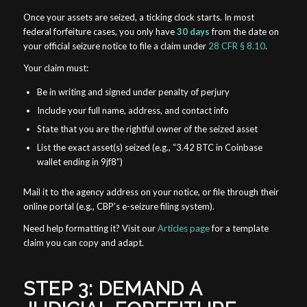
Once your assets are seized, a ticking clock starts. In most
federal forfeiture cases, you only have
30 days
from the date on
your official seizure notice to file a claim under
28 CFR § 8.10
.
Your claim must:
Be in writing and signed under penalty of perjury
Include your full name, address, and contact info
State that you are the rightful owner of the seized asset
List the exact asset(s) seized (e.g., “3.42 BTC in Coinbase
wallet ending in 9jf8”)
Mail it to the agency address on your notice, or file through their
online portal (e.g., CBP’s e-seizure filing system).
Need help formatting it? Visit our
Articles page
for a template
claim you can copy and adapt.
STEP 3: DEMAND A