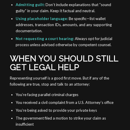
Admitting guilt:
Don’t include explanations that “sound
guilty” in your claim. Keep it factual and neutral.
Using placeholder language:
Be specific—list wallet
addresses, transaction IDs, amounts, and any supporting
documentation.
Not requesting a court hearing:
Always opt for judicial
process unless advised otherwise by competent counsel.
WHEN YOU SHOULD STILL
GET LEGAL HELP
Representing yourself is a good first move. But if any of the
following are true, stop and talk to an attorney:
You’re facing parallel criminal charges
You received a civil complaint from a U.S. Attorney’s office
You’re being asked to provide your private keys
The government filed a motion to strike your claim as
insufficient