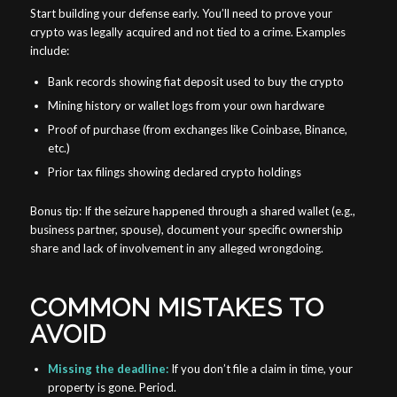
Start building your defense early. You’ll need to prove your
crypto was legally acquired and not tied to a crime. Examples
include:
Bank records showing fiat deposit used to buy the crypto
Mining history or wallet logs from your own hardware
Proof of purchase (from exchanges like Coinbase, Binance,
etc.)
Prior tax filings showing declared crypto holdings
Bonus tip: If the seizure happened through a shared wallet (e.g.,
business partner, spouse), document your specific ownership
share and lack of involvement in any alleged wrongdoing.
COMMON MISTAKES TO
AVOID
Missing the deadline:
If you don’t file a claim in time, your
property is gone. Period.