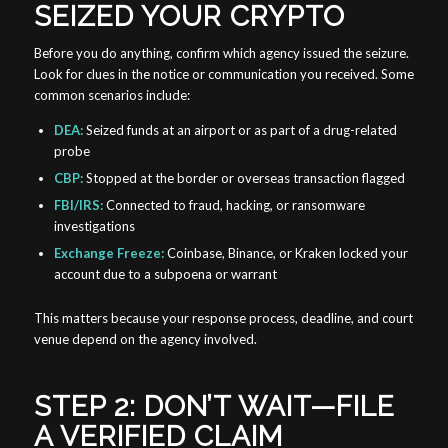
SEIZED YOUR CRYPTO
Before you do anything, confirm which agency issued the seizure.
Look for clues in the notice or communication you received. Some
common scenarios include:
DEA:
Seized funds at an airport or as part of a drug-related
probe
CBP:
Stopped at the border or overseas transaction flagged
FBI/IRS:
Connected to fraud, hacking, or ransomware
investigations
Exchange Freeze:
Coinbase, Binance, or Kraken locked your
account due to a subpoena or warrant
This matters because your response process, deadline, and court
venue depend on the agency involved.
STEP 2: DON’T WAIT—FILE
A VERIFIED CLAIM