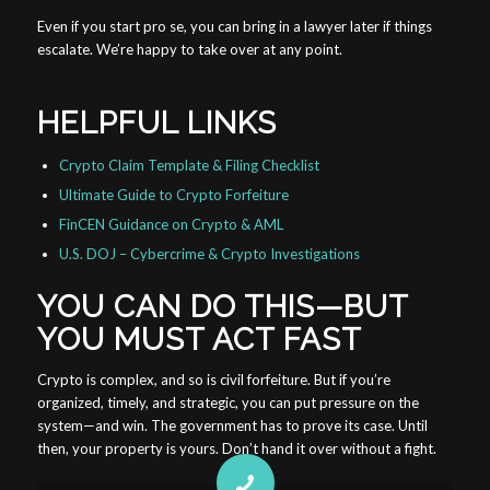
Even if you start pro se, you can bring in a lawyer later if things
escalate. We’re happy to take over at any point.
HELPFUL LINKS
Crypto Claim Template & Filing Checklist
Ultimate Guide to Crypto Forfeiture
FinCEN Guidance on Crypto & AML
U.S. DOJ – Cybercrime & Crypto Investigations
YOU CAN DO THIS—BUT
YOU MUST ACT FAST
Crypto is complex, and so is civil forfeiture. But if you’re
organized, timely, and strategic, you can put pressure on the
system—and win. The government has to prove its case. Until
then, your property is yours. Don’t hand it over without a fight.