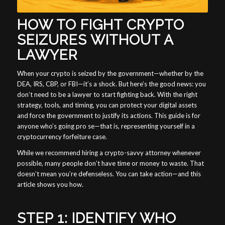
HOW TO FIGHT CRYPTO
SEIZURES WITHOUT A
LAWYER
When your crypto is seized by the government—whether by the
DEA, IRS, CBP, or FBI—it’s a shock. But here’s the good news: you
don’t need to be a lawyer to start fighting back. With the right
strategy, tools, and timing, you can protect your digital assets
and force the government to justify its actions. This guide is for
anyone who’s going pro se—that is, representing yourself in a
cryptocurrency forfeiture case.
While we recommend hiring a crypto-savvy attorney whenever
possible, many people don’t have time or money to waste. That
doesn’t mean you’re defenseless. You can take action—and this
article shows you how.
STEP 1: IDENTIFY WHO