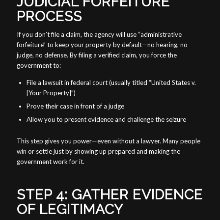
JUDICIAL FORFEITURE
PROCESS
If you don’t file a claim, the agency will use “administrative
forfeiture” to keep your property by default—no hearing, no
judge, no defense. By filing a verified claim, you force the
government to:
File a lawsuit in federal court (usually titled “United States v.
[Your Property]”)
Prove their case in front of a judge
Allow you to present evidence and challenge the seizure
This step gives you power—even without a lawyer. Many people
win or settle just by showing up prepared and making the
government work for it.
STEP 4: GATHER EVIDENCE
OF LEGITIMACY