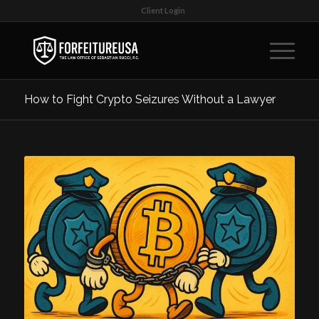
Client Login
How to Fight Crypto Seizures Without a Lawyer