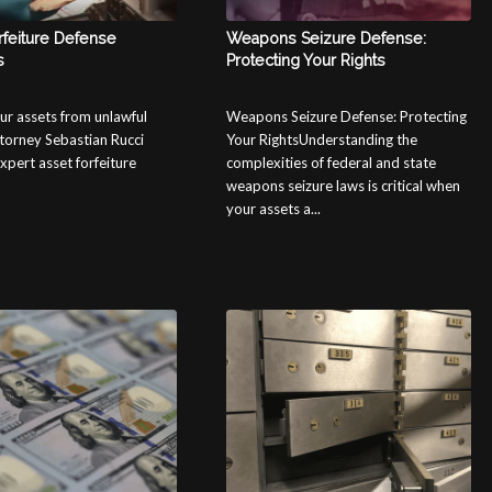
rfeiture Defense
Weapons Seizure Defense:
s
Protecting Your Rights
ur assets from unlawful
Weapons Seizure Defense: Protecting
ttorney Sebastian Rucci
Your RightsUnderstanding the
xpert asset forfeiture
complexities of federal and state
weapons seizure laws is critical when
your assets a...