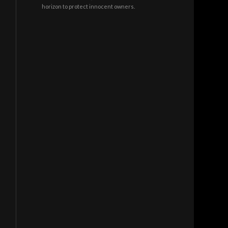
horizon to protect innocent owners.