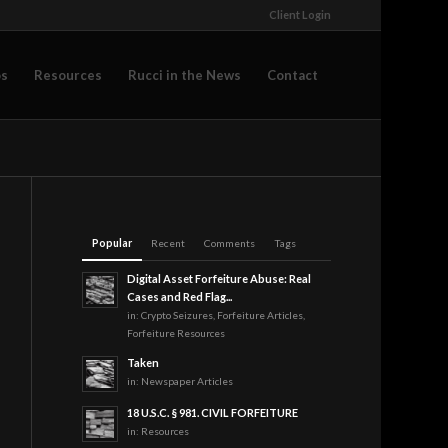
Client Login
os
Resources
Rucci in the News
Contact
Popular
Recent
Comments
Tags
Digital Asset Forfeiture Abuse: Real
Cases and Red Flag...
in:
Crypto Seizures
,
Forfeiture Articles
,
Forfeiture Resources
Taken
in:
Newspaper Articles
18 U.S.C. § 981. CIVIL FORFEITURE
in:
Resources