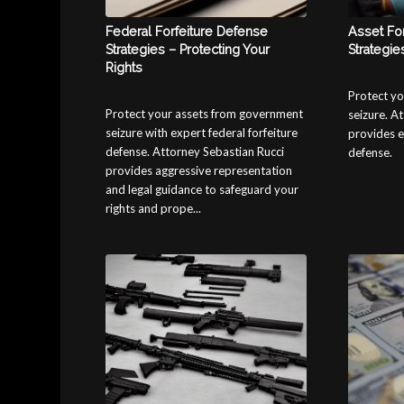
Federal Forfeiture Defense
Asset Fo
Strategies – Protecting Your
Strategie
Rights
Protect yo
Protect your assets from government
seizure. A
seizure with expert federal forfeiture
provides e
defense. Attorney Sebastian Rucci
defense.
provides aggressive representation
and legal guidance to safeguard your
rights and prope...