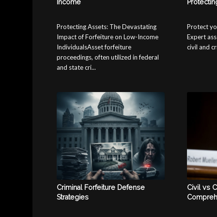
Income
Protectin
Protecting Assets: The Devastating
Protect yo
Impact of Forfeiture on Low-Income
Expert ass
IndividualsAsset forfeiture
civil and c
proceedings, often utilized in federal
and state cri...
Criminal Forfeiture Defense
Civil vs C
Strategies
Compreh