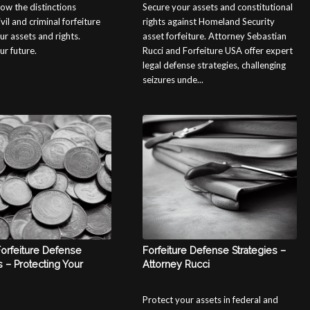
ow the distinctions
Secure your assets and constitutional
il and criminal forfeiture
rights against Homeland Security
ur assets and rights.
asset forfeiture. Attorney Sebastian
ur future.
Rucci and Forfeiture USA offer expert
legal defense strategies, challenging
seizures unde...
Forfeiture Defense
Forfeiture Defense Strategies –
s – Protecting Your
Attorney Rucci
Protect your assets in federal and