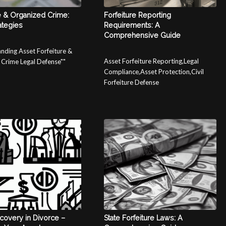
e & Organized Crime:
Forfeiture Reporting
ategies
Requirements: A
Comprehensive Guide
nding Asset Forfeiture &
Asset Forfeiture Reporting,Legal
Crime Legal Defense""
Compliance,Asset Protection,Civil
Forfeiture Defense
covery in Divorce –
State Forfeiture Laws: A