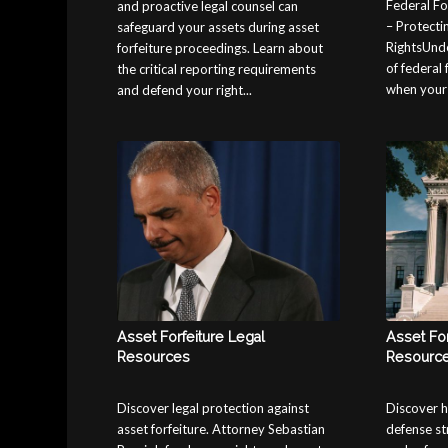
Federal Fo
and proactive legal counsel can
– Protecti
safeguard your assets during asset
RightsUnde
forfeiture proceedings. Learn about
of federal 
the critical reporting requirements
when your a
and defend your right...
Asset Forfeiture Legal
Asset For
Resources
Resourc
Discover legal protection against
Discover h
asset forfeiture. Attorney Sebastian
defense st