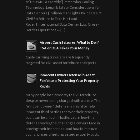
of ‘Unlawful Assembly’ | Immersion Cooling
Technology: Legal & Safety Considerations for
Data Centers | Indiana Man Fights Police Use of
Civil Forfeiture to Take His Land
Rover | International Data Center Law: Cross-
Border Operations & […]
Airport Cash Seizures: What to Do if
TSA or DEA Takes Your Money
Cash-carrying travelers are frequently
targeted for civil asset forfeiture at airports.
Innocent Owner Defense in Asset
Forfeiture: Protecting Your Property
Rights
Many people lose property to civil forfeiture
despite never being charged with a crime. The
“innocent owner” defense is meant to help
innocent third parties recover their property,
but it can be an uphill battle. Learn how this
defense works, the challenges owners face in
proving their innocence, and how to improve
your chances of getting seized property back.