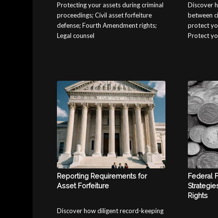
Protecting your assets during criminal
Discover h
proceedings; Civil asset forfeiture
between civ
defense; Fourth Amendment rights;
protect yo
Legal counsel
Protect yo
Reporting Requirements for
Federal 
Asset Forfeiture
Strategie
Rights
Discover how diligent record-keeping