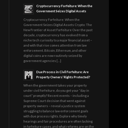
Cryptocurrency Forfeiture: When the
Government Seizes Digital Assets
Cryptocurrency Forfeiture: When the
Government Seizes Digital Assets Crypto: The
New Frontier of Asset Forfeiture Over the past
decade, cryptocurrency has evolved from a
niche tech curiosity to a major financial asset –
and with that rise comes attention from law
enforcement. Bitcoin, Ethereum, and other
digital coins are now routinely seized by
government agencies […]
Due Process in Civil Forfeiture: Are
Property Owners’ Rights Protected?
When the government takes your property
under civil forfeiture, do you get your “day in
court” promptly? Recent events – including a
Supreme Court decision that went against
property owners – reveal a justice system
struggling to balance law enforcement goals
with due process rights. Explore why timely
hearings and fair procedures are often lacking
in forfeiture cases, and what reforms are on the