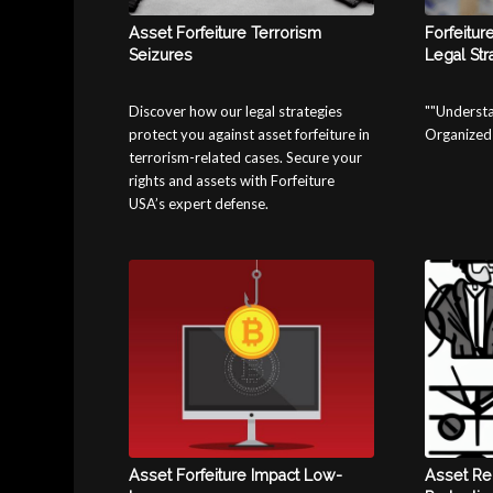
Asset Forfeiture Terrorism
Forfeitur
Seizures
Legal Str
Discover how our legal strategies
""Understa
protect you against asset forfeiture in
Organized 
terrorism-related cases. Secure your
rights and assets with Forfeiture
USA’s expert defense.
Asset Forfeiture Impact Low-
Asset Re