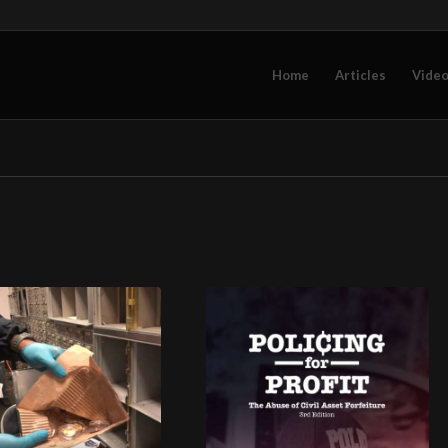
Home
Articles
Vide