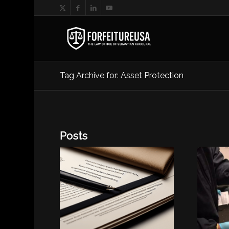
Tag Archive for: Asset Protection
Posts