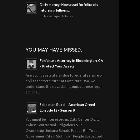
Dirty money: How asset forfeiture is
returning billions...
in:
Newspaper Articles
YOU MAY HAVE MISSED:
Forfeiture Attorney in Bloomington, CA
– Protect Your Assets
Are your assets at risk due to federal seizure or
civil asset forfeiture? At Forfeiture USA, we
understand the devastating impact these legal
actions …
Sebastian Rucci – American Greed
Episode 12 – Season 8
You might be interested in: Data Center Digital
Twins: Contractual Obligations & IP
Ownership | Indiana Senate Passes Bill To Let
Government Steal Stuff From People Suspected