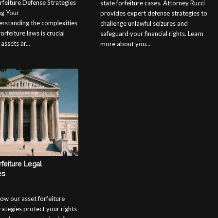
rfeiture Defense Strategies
state forfeiture cases. Attorney Rucci
ng Your
provides expert defense strategies to
rstanding the complexities
challenge unlawful seizures and
forfeiture laws is crucial
safeguard your financial rights. Learn
ssets ar...
more about you...
feiture Legal
es
ow our asset forfeiture
rategies protect your rights