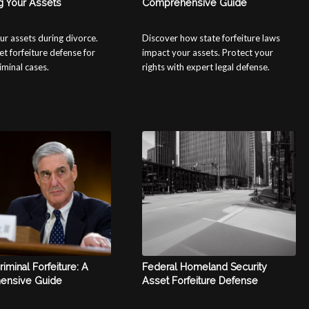
g Your Assets
Comprehensive Guide
ur assets during divorce.
Discover how state forfeiture laws
et forfeiture defense for
impact your assets. Protect your
riminal cases.
rights with expert legal defense.
riminal Forfeiture: A
Federal Homeland Security
ensive Guide
Asset Forfeiture Defense