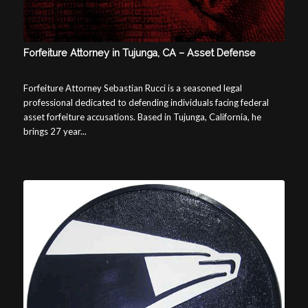
Forfeiture Attorney in Tujunga, CA – Asset Defense
Forfeiture Attorney Sebastian Rucci is a seasoned legal
professional dedicated to defending individuals facing federal
asset forfeiture accusations. Based in Tujunga, California, he
brings 27 year...