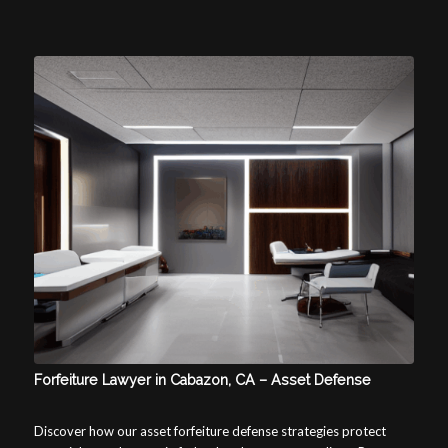
Forfeiture Lawyer in Cabazon, CA – Asset Defense
Discover how our asset forfeiture defense strategies protect