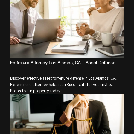
Forfeiture Attorney Los Alamos, CA – Asset Defense
Discover effective asset forfeiture defense in Los Alamos, CA.
Experienced attorney Sebastian Rucci fights for your rights.
Protect your property today!