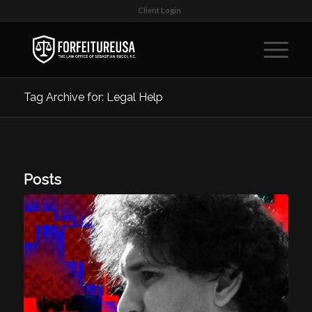
Client Login
Tag Archive for: Legal Help
Posts