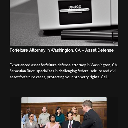
Forfeiture Attorney in Washington, CA – Asset Defense
Experienced asset forfeiture defense attorney in Washington, CA.
Sebastian Rucci specializes in challenging federal seizure and civil
asset forfeiture cases, protecting your property rights. Call ...