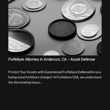
Forfeiture Attorney in Anderson, CA – Asset Defense
Protect Your Assets with Experienced Forfeiture DefenseAre you
facing asset forfeiture charges? At Forfeiture USA, we understand
the devastating impac...