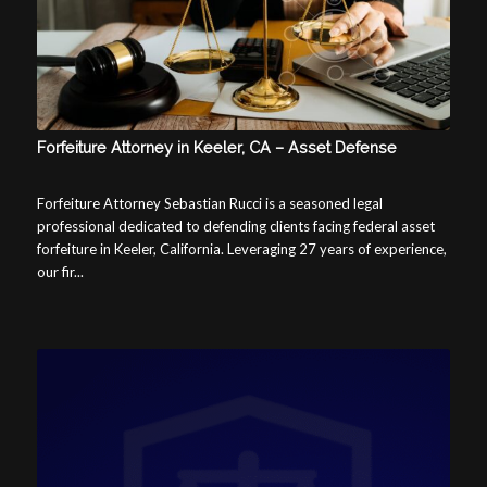
Forfeiture Attorney in Keeler, CA – Asset Defense
Forfeiture Attorney Sebastian Rucci is a seasoned legal
professional dedicated to defending clients facing federal asset
forfeiture in Keeler, California. Leveraging 27 years of experience,
our fir...