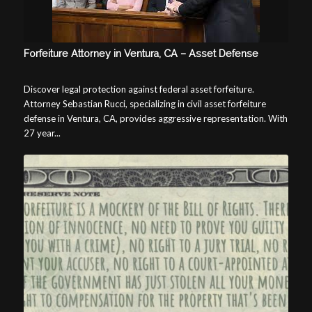
Forfeiture Attorney in Ventura, CA – Asset Defense
Discover legal protection against federal asset forfeiture.
Attorney Sebastian Rucci, specializing in civil asset forfeiture
defense in Ventura, CA, provides aggressive representation. With
27 year...