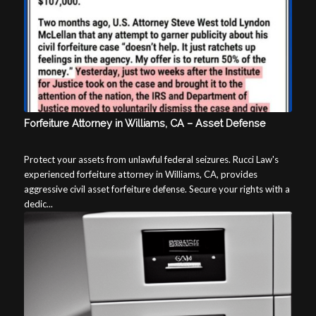
Forfeiture Attorney in Williams, CA – Asset Defense
Protect your assets from unlawful federal seizures. Rucci Law's
experienced forfeiture attorney in Williams, CA, provides
aggressive civil asset forfeiture defense. Secure your rights with a
dedic...