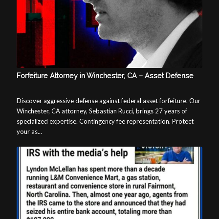
Forfeiture Attorney in Winchester, CA – Asset Defense
Discover aggressive defense against federal asset forfeiture. Our
Winchester, CA attorney, Sebastian Rucci, brings 27 years of
specialized expertise. Contingency fee representation. Protect
your as...