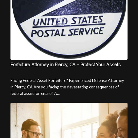
Forfeiture Attorney in Piercy, CA – Protect Your Assets
Facing Federal Asset Forfeiture? Experienced Defense Attorney
in Piercy, CA Are you facing the devastating consequences of
federal asset forfeiture? A...