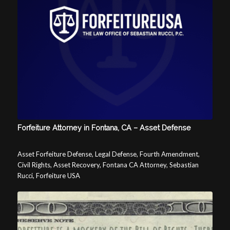
Forfeiture Attorney in Fontana, CA – Asset Defense
Asset Forfeiture Defense, Legal Defense, Fourth Amendment,
Civil Rights, Asset Recovery, Fontana CA Attorney, Sebastian
Rucci, Forfeiture USA