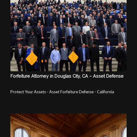
Forfeiture Attorney in Douglas City, CA – Asset Defense
Protect Your Assets - Asset Forfeiture Defense - California