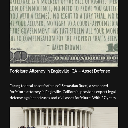
Forfeiture Attorney in Eagleville, CA – Asset Defense
Facing federal asset forfeiture? Sebastian Rucci, a seasoned
forfeiture attorney in Eagleville, California, provides expert legal
defense against seizures and civil asset forfeiture. With 27 years
...