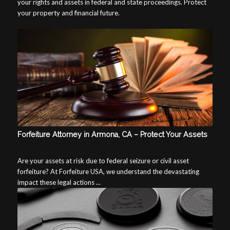
your rights and assets in federal and state proceedings. Protect
your property and financial future.
Forfeiture Attorney in Armona, CA – Protect Your Assets
Are your assets at risk due to federal seizure or civil asset
forfeiture? At Forfeiture USA, we understand the devastating
impact these legal actions ...