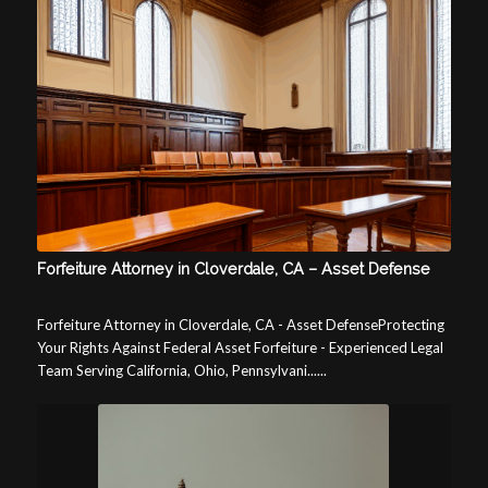
Forfeiture Attorney in Cloverdale, CA – Asset Defense
Forfeiture Attorney in Cloverdale, CA - Asset DefenseProtecting
Your Rights Against Federal Asset Forfeiture - Experienced Legal
Team Serving California, Ohio, Pennsylvani......