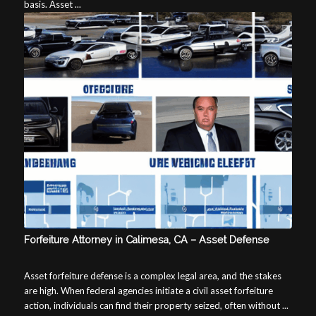
basis. Asset ...
Forfeiture Attorney in Calimesa, CA – Asset Defense
Asset forfeiture defense is a complex legal area, and the stakes
are high. When federal agencies initiate a civil asset forfeiture
action, individuals can find their property seized, often without ...