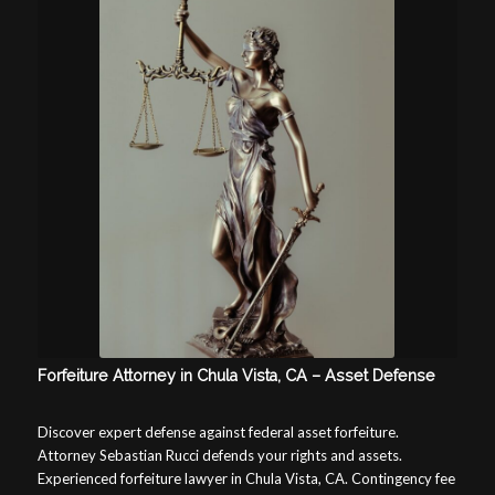
Forfeiture Attorney in Chula Vista, CA – Asset Defense
Discover expert defense against federal asset forfeiture.
Attorney Sebastian Rucci defends your rights and assets.
Experienced forfeiture lawyer in Chula Vista, CA. Contingency fee