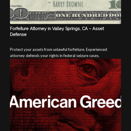
Forfeiture Attorney in Valley Springs, CA – Asset
Defense
Protect your assets from unlawful forfeiture. Experienced
attorney defends your rights in federal seizure cases.