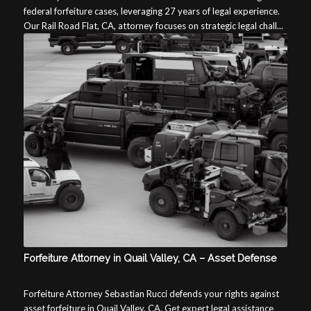
federal forfeiture cases, leveraging 27 years of legal experience.
Our Rail Road Flat, CA, attorney focuses on strategic legal chall...
Forfeiture Attorney in Quail Valley, CA – Asset Defense
Forfeiture Attorney Sebastian Rucci defends your rights against
asset forfeiture in Quail Valley, CA. Get expert legal assistance