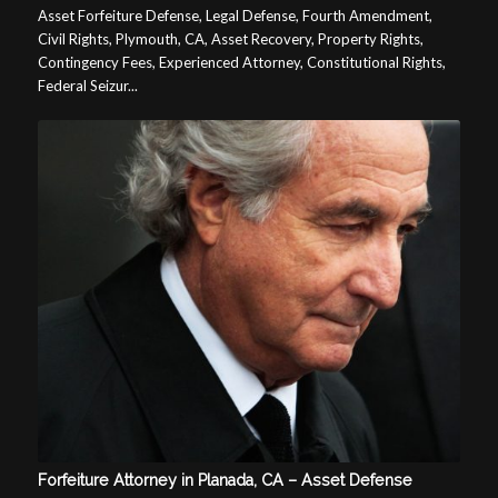
Asset Forfeiture Defense, Legal Defense, Fourth Amendment,
Civil Rights, Plymouth, CA, Asset Recovery, Property Rights,
Contingency Fees, Experienced Attorney, Constitutional Rights,
Federal Seizur...
Forfeiture Attorney in Planada, CA – Asset Defense