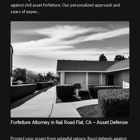
against civil asset forfeiture. Our personalized approach and
years of exper...
Forfeiture Attorney in Rail Road Flat, CA – Asset Defense
Protect your assets from unlawful seizure. Rucci defends against