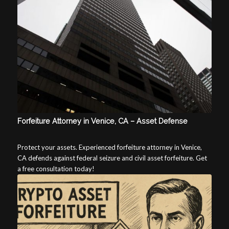
Forfeiture Attorney in Venice, CA – Asset Defense
Protect your assets. Experienced forfeiture attorney in Venice,
CA defends against federal seizure and civil asset forfeiture. Get
a free consultation today!