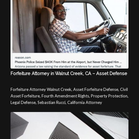
Forfeiture Attorney in Walnut Creek, CA – Asset Defense
Forfeiture Attorney Walnut Creek, Asset Forfeiture Defense, Civil
Asset Forfeiture, Fourth Amendment Rights, Property Protection,
Legal Defense, Sebastian Rucci, California Attorney