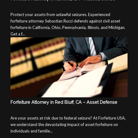
Protect your assets from unlawful seizures. Experienced
forfeiture attorney Sebastian Rucci defends against civil asset
forfeiture in California, Ohio, Pennsylvania, Illinois, and Michigan.
Get a f...
Forfeiture Attorney in Red Bluff, CA – Asset Defense
Are your assets at risk due to federal seizure? At Forfeiture USA,
we understand the devastating impact of asset forfeiture on
individuals and familie...