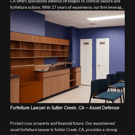
CA offers specialized defense strategies to combat seizure and
forfeiture actions. With 27 years of experience, our firm leverag...
Forfeiture Lawyer in Sutter Creek, CA – Asset Defense
Protect your property and financial future. Our experienced
asset forfeiture lawyer in Sutter Creek, CA, provides a strong