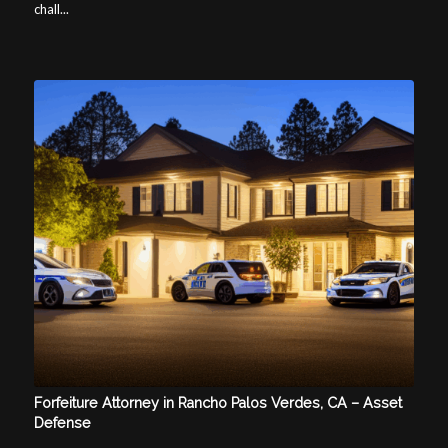
chall...
Forfeiture Attorney in Rancho Palos Verdes, CA – Asset
Defense