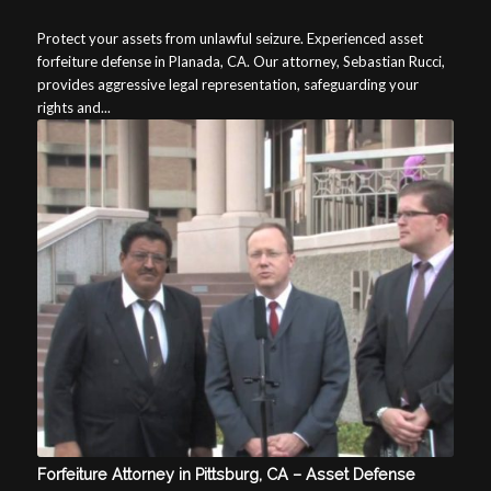
Protect your assets from unlawful seizure. Experienced asset
forfeiture defense in Planada, CA. Our attorney, Sebastian Rucci,
provides aggressive legal representation, safeguarding your
rights and...
Forfeiture Attorney in Pittsburg, CA – Asset Defense