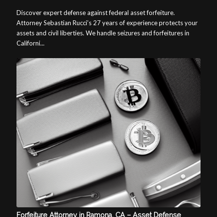
Discover expert defense against federal asset forfeiture.
Attorney Sebastian Rucci’s 27 years of experience protects your
assets and civil liberties. We handle seizures and forfeitures in
Californi...
Forfeiture Attorney in Ramona, CA – Asset Defense