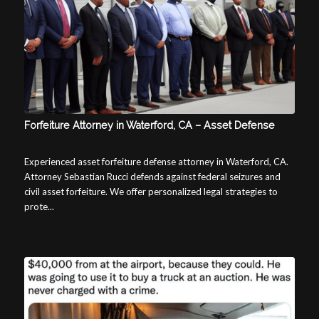
Forfeiture Attorney in Waterford, CA – Asset Defense
Experienced asset forfeiture defense attorney in Waterford, CA.
Attorney Sebastian Rucci defends against federal seizures and
civil asset forfeiture. We offer personalized legal strategies to
prote...