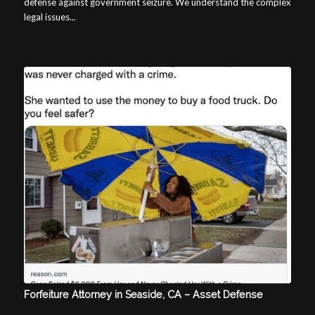
defense against government seizure. We understand the complex
legal issues...
Forfeiture Attorney in Seaside, CA – Asset Defense