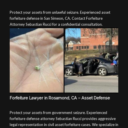
Protect your assets from unlawful seizure. Experienced asset
forfeiture defense in San Simeon, CA. Contact Forfeiture
Attorney Sebastian Rucci for a confidential consultation.
Forfeiture Lawyer in Rosamond, CA – Asset Defense
Protect your assets from government seizure. Experienced
forfeiture defense attorney Sebastian Rucci provides aggressive
legal representation in civil asset forfeiture cases. We specialize in