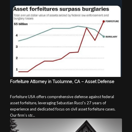
Forfeiture Attorney in Tuolumne, CA – Asset Defense
Forfeiture USA offers comprehensive defense against federal
asset forfeiture, leveraging Sebastian Rucci’s 27 years of
experience and dedicated focus on civil asset forfeiture cases.
Our firm’s str...