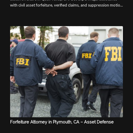
with civil asset forfeiture, verified claims, and suppression motio...
Forfeiture Attorney in Plymouth, CA – Asset Defense