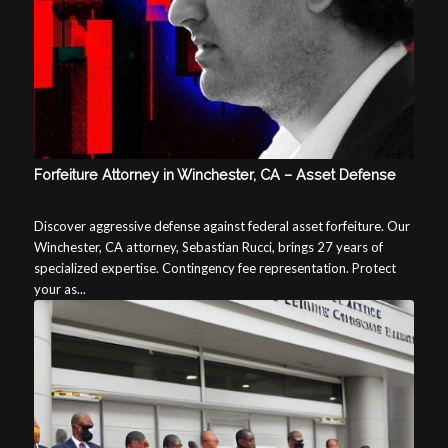
Forfeiture Attorney in Winchester, CA – Asset Defense
Discover aggressive defense against federal asset forfeiture. Our
Winchester, CA attorney, Sebastian Rucci, brings 27 years of
specialized expertise. Contingency fee representation. Protect
your as...