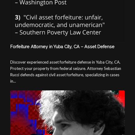
Forfeiture Attorney in Yuba City, CA – Asset Defense
Discover experienced asset forfeiture defense in Yuba City, CA.
Protect your property from federal seizure. Attorney Sebastian
Rucci defends against civil asset forfeiture, specializing in cases
in...