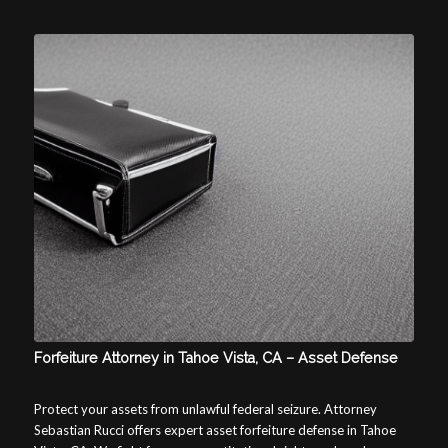
Forfeiture Attorney in Tahoe Vista, CA – Asset Defense
Protect your assets from unlawful federal seizure. Attorney
Sebastian Rucci offers expert asset forfeiture defense in Tahoe