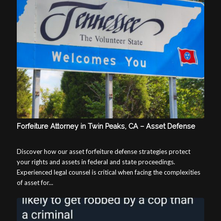
Forfeiture Attorney in Twin Peaks, CA – Asset Defense
Discover how our asset forfeiture defense strategies protect
your rights and assets in federal and state proceedings.
Experienced legal counsel is critical when facing the complexities
of asset for...