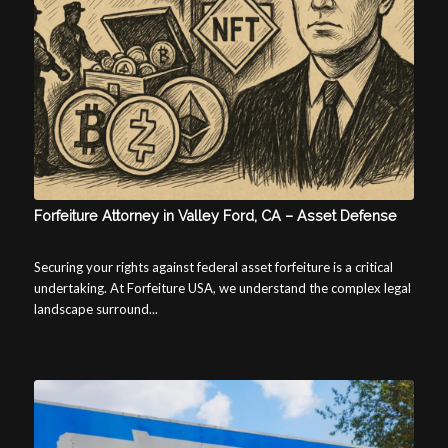
Forfeiture Attorney in Valley Ford, CA – Asset Defense
Securing your rights against federal asset forfeiture is a critical
undertaking. At Forfeiture USA, we understand the complex legal
landscape surround...