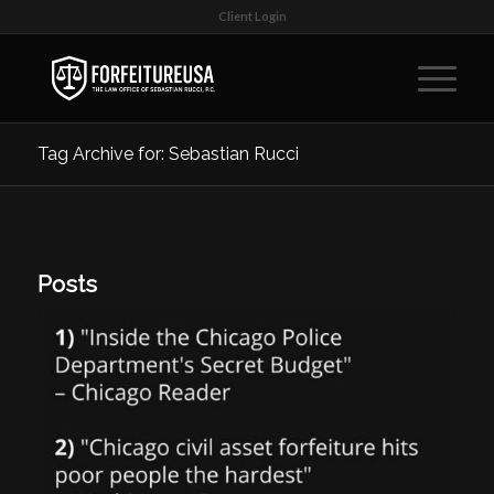
Client Login
Tag Archive for: Sebastian Rucci
Posts