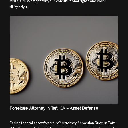
Vista, CA. We fight for your constitutional rights and work
diligently t...
Forfeiture Attorney in Taft, CA – Asset Defense
Facing federal asset forfeiture? Attorney Sebastian Rucci in Taft,