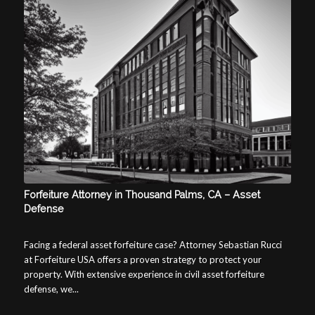
Forfeiture Attorney in Thousand Palms, CA – Asset
Defense
Facing a federal asset forfeiture case? Attorney Sebastian Rucci
at Forfeiture USA offers a proven strategy to protect your
property. With extensive experience in civil asset forfeiture
defense, we...