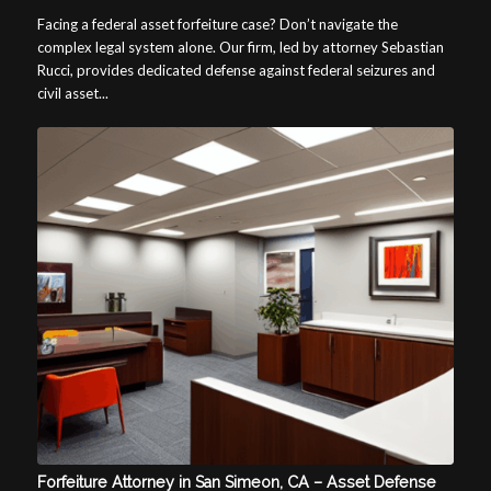
Facing a federal asset forfeiture case? Don’t navigate the
complex legal system alone. Our firm, led by attorney Sebastian
Rucci, provides dedicated defense against federal seizures and
civil asset...
Forfeiture Attorney in San Simeon, CA – Asset Defense