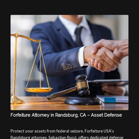
Forfeiture Attorney in Randsburg, CA – Asset Defense
Protect your assets from federal seizure. Forfeiture USA’s
Randsburg attorney, Sebastian Rucci, offers dedicated defense