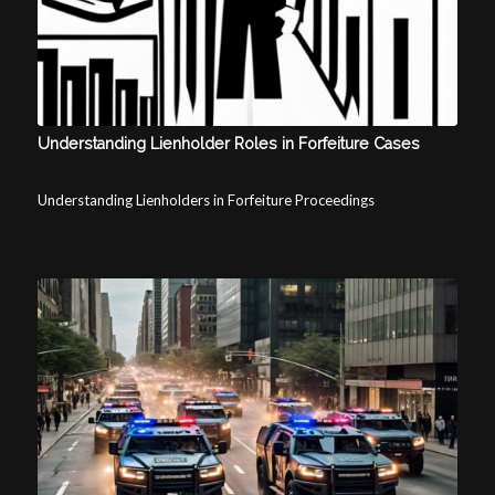
Understanding Lienholder Roles in Forfeiture Cases
Understanding Lienholders in Forfeiture Proceedings