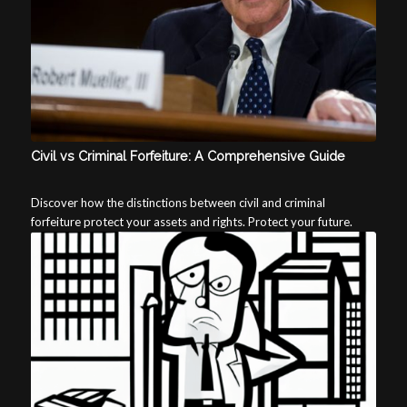
Civil vs Criminal Forfeiture: A Comprehensive Guide
Discover how the distinctions between civil and criminal
forfeiture protect your assets and rights. Protect your future.