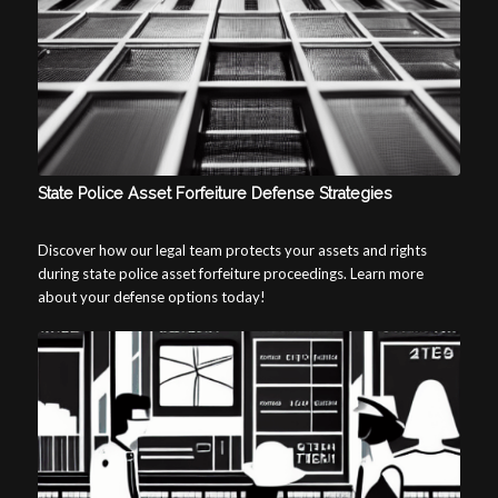
State Police Asset Forfeiture Defense Strategies
Discover how our legal team protects your assets and rights
during state police asset forfeiture proceedings. Learn more
about your defense options today!