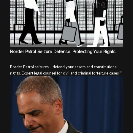
Border Patrol Seizure Defense: Protecting Your Rights
Border Patrol seizures – defend your assets and constitutional
rights. Expert legal counsel for civil and criminal forfeiture cases.""