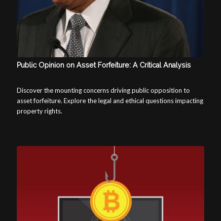
Public Opinion on Asset Forfeiture: A Critical Analysis
Discover the mounting concerns driving public opposition to
asset forfeiture. Explore the legal and ethical questions impacting
property rights.