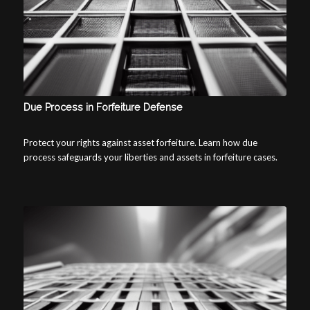
Due Process in Forfeiture Defense
Protect your rights against asset forfeiture. Learn how due
process safeguards your liberties and assets in forfeiture cases.