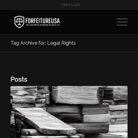
Client Login
Tag Archive for: Legal Rights
Posts