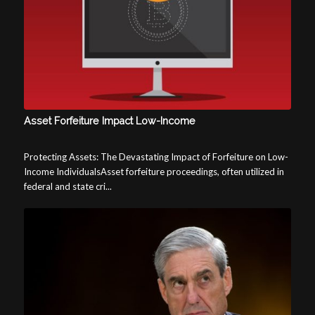
Asset Forfeiture Impact Low-Income
Protecting Assets: The Devastating Impact of Forfeiture on Low-
Income IndividualsAsset forfeiture proceedings, often utilized in
federal and state cri...