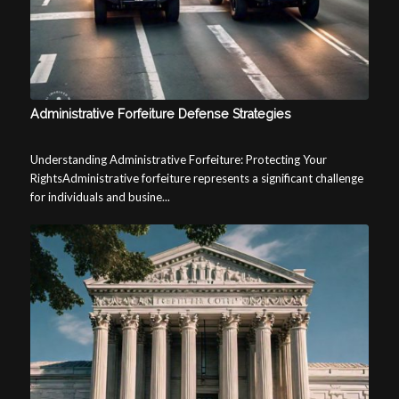
Administrative Forfeiture Defense Strategies
Understanding Administrative Forfeiture: Protecting Your
RightsAdministrative forfeiture represents a significant challenge
for individuals and busine...