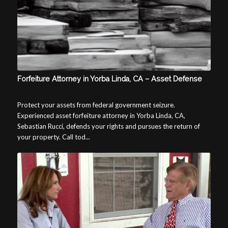
Forfeiture Attorney in Yorba Linda, CA – Asset Defense
Protect your assets from federal government seizure.
Experienced asset forfeiture attorney in Yorba Linda, CA,
Sebastian Rucci, defends your rights and pursues the return of
your property. Call tod...