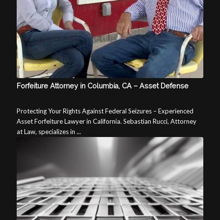
Forfeiture Attorney in Columbia, CA – Asset Defense
Protecting Your Rights Against Federal Seizures – Experienced
Asset Forfeiture Lawyer in California. Sebastian Rucci, Attorney
at Law, specializes in ...