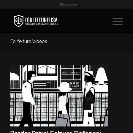
Client Login
Forfeiture Videos