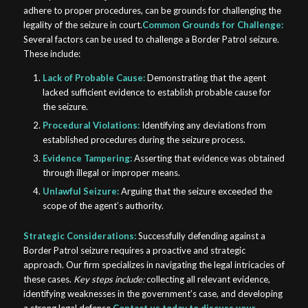
adhere to proper procedures, can be grounds for challenging the
legality of the seizure in court.
Common Grounds for Challenge:
Several factors can be used to challenge a Border Patrol seizure.
These include:
Lack of Probable Cause:
Demonstrating that the agent
lacked sufficient evidence to establish probable cause for
the seizure.
Procedural Violations:
Identifying any deviations from
established procedures during the seizure process.
Evidence Tampering:
Asserting that evidence was obtained
through illegal or improper means.
Unlawful Seizure:
Arguing that the seizure exceeded the
scope of the agent’s authority.
Strategic Considerations:
Successfully defending against a
Border Patrol seizure requires a proactive and strategic
approach. Our firm specializes in navigating the legal intricacies of
these cases.
Key steps include:
collecting all relevant evidence,
identifying weaknesses in the government’s case, and developing