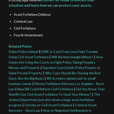
a strong legal defense.
Contact us today to discuss your
situation and learn how we can protect your assets.
Asset Forfeiture Defense
Criminal Law
Civil Forfeiture
Fourth Amendment
Related Posts:
Dallas Police Seized $100K In Cash From Love Field Traveler
Using Civil Asset Forfeiture
|
Will the feds bungle billions?
|
How
States Are Using the Courts to Fight Police Taking People’s
Money and Property
|
Supreme Court Limits Police Powers to
Seize Private Property
|
Why Cops Should Be Chasing the Bad
Guys, Not the Big Bucks
|
IRS to return seized cash to small-
business owner
|
Money Forfeiture Attorney Los Angeles – Rucci
Law
|
New Bill Could Reform Civil Forfeiture
|
Did You Know That
Sheriffs Use Civil Asset Forfeiture To Steal Your Money?
|
The
Justice Department just shut down a huge asset forfeiture
program
|
Christie on Civil Asset Forfeiture
|
Criminal Asset
Recovery – Rucci Law
|
How to Negotiate Settlements in