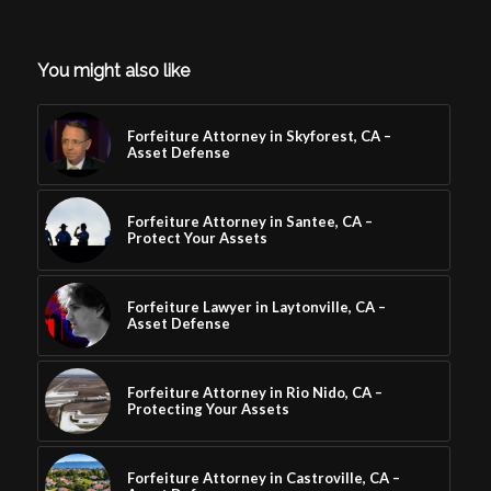
You might also like
Forfeiture Attorney in Skyforest, CA –
Asset Defense
Forfeiture Attorney in Santee, CA –
Protect Your Assets
Forfeiture Lawyer in Laytonville, CA –
Asset Defense
Forfeiture Attorney in Rio Nido, CA –
Protecting Your Assets
Forfeiture Attorney in Castroville, CA –