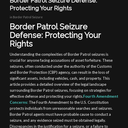
Border Patrol Seizure Defense:
Protecting Your Rights
in
Border Patrol Seizure
Border Patrol Seizure
Defense: Protecting Your
Rights
Understanding the complexities of Border Patrol seizures is
crucial for anyone facing accusations of asset forfeiture. These
seizures, often conducted under the authority of the Customs
and Border Protection (CBP) agency, can result in the loss of
significant assets, including vehicles, cash, and property. This
article provides a detailed overview of the legal landscape
surrounding Border Patrol seizures, focusing on strategies for
effective defense and protecting your rights.
Fourth Amendment
Concerns:
The Fourth Amendment to the U.S. Constitution
protects individuals from unreasonable searches and seizures.
Border Patrol agents must have probable cause to conduct a
seizure, and any evidence seized must be obtained legally.
Discrepancies in the justification for a seizure, or a failure to