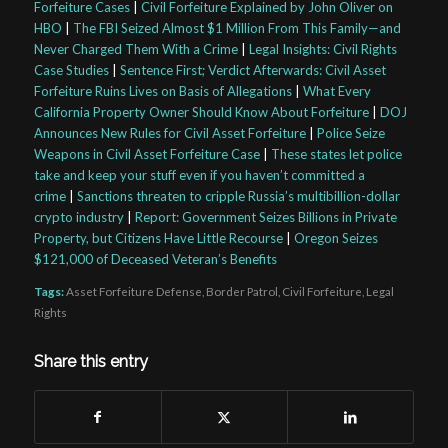
Forfeiture Cases
|
Civil Forfeiture Explained by John Oliver on
HBO
|
The FBI Seized Almost $1 Million From This Family—and
Never Charged Them With a Crime
|
Legal Insights: Civil Rights
Case Studies
|
Sentence First; Verdict Afterwards: Civil Asset
Forfeiture Ruins Lives on Basis of Allegations
|
What Every
California Property Owner Should Know About Forfeiture
|
DOJ
Announces New Rules for Civil Asset Forfeiture
|
Police Seize
Weapons in Civil Asset Forfeiture Case
|
These states let police
take and keep your stuff even if you haven’t committed a
crime
|
Sanctions threaten to cripple Russia’s multibillion-dollar
crypto industry
|
Report: Government Seizes Billions in Private
Property, but Citizens Have Little Recourse
|
Oregon Seizes
$121,000 of Deceased Veteran’s Benefits
Tags:
Asset Forfeiture Defense
,
Border Patrol
,
Civil Forfeiture
,
Legal
Rights
Share this entry