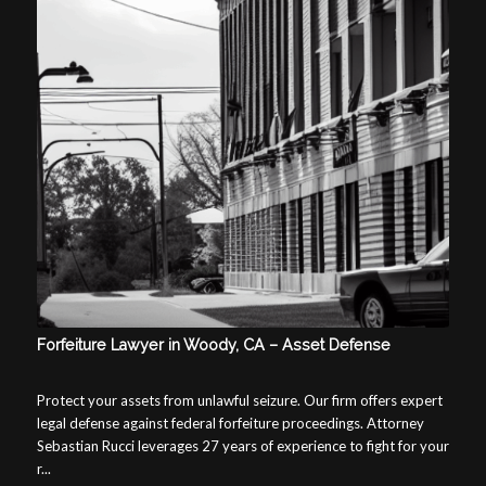
Forfeiture Lawyer in Woody, CA – Asset Defense
Protect your assets from unlawful seizure. Our firm offers expert
legal defense against federal forfeiture proceedings. Attorney
Sebastian Rucci leverages 27 years of experience to fight for your
r...