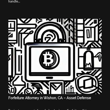
handle...
Forfeiture Attorney in Wishon, CA – Asset Defense