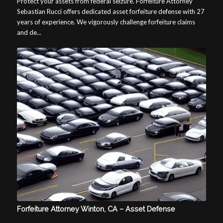
Protect your assets from federal seizure. Forfeiture Attorney
Sebastian Rucci offers dedicated asset forfeiture defense with 27
years of experience. We vigorously challenge forfeiture claims
and de...
Forfeiture Attorney Winton, CA – Asset Defense