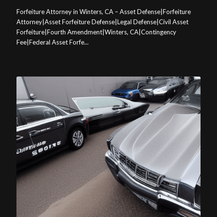
Forfeiture Attorney in Winters, CA – Asset Defense|Forfeiture
Attorney|Asset Forfeiture Defense|Legal Defense|Civil Asset
Forfeiture|Fourth Amendment|Winters, CA|Contingency
Fee|Federal Asset Forfe...