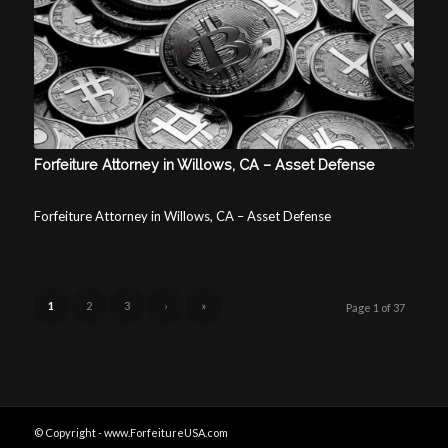
Forfeiture Attorney in Willows, CA – Asset Defense
Forfeiture Attorney in Willows, CA – Asset Defense
1
2
3
›
»
Page 1 of 37
© Copyright - www.ForfeitureUSA.com