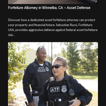
Forfeiture Attorney in Winnetka, CA – Asset Defense
Discover how a dedicated asset forfeiture attorney can protect
your property and financial future. Sebastian Rucci, Forfeiture
USA, provides aggressive defense against federal asset forfeiture
clai...