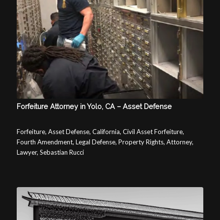
Forfeiture Attorney in Yolo, CA – Asset Defense
Forfeiture, Asset Defense, California, Civil Asset Forfeiture,
Fourth Amendment, Legal Defense, Property Rights, Attorney,
Lawyer, Sebastian Rucci