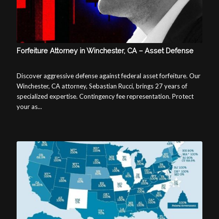
Forfeiture Attorney in Winchester, CA – Asset Defense
Discover aggressive defense against federal asset forfeiture. Our
Winchester, CA attorney, Sebastian Rucci, brings 27 years of
specialized expertise. Contingency fee representation. Protect
your as...