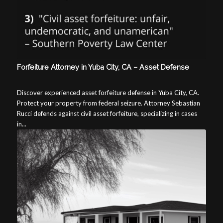
Forfeiture Attorney in Yuba City, CA – Asset Defense
Discover experienced asset forfeiture defense in Yuba City, CA.
Protect your property from federal seizure. Attorney Sebastian
Rucci defends against civil asset forfeiture, specializing in cases
in...