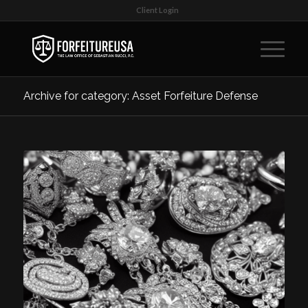
Client Login
Archive for category: Asset Forfeiture Defense