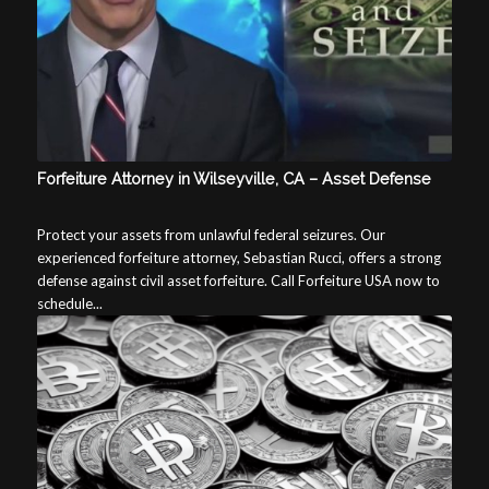
Forfeiture Attorney in Wilseyville, CA – Asset Defense
Protect your assets from unlawful federal seizures. Our
experienced forfeiture attorney, Sebastian Rucci, offers a strong
defense against civil asset forfeiture. Call Forfeiture USA now to
schedule...