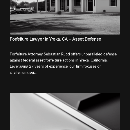
Forfeiture Lawyer in Yreka, CA – Asset Defense
Forfeiture Attorney Sebastian Rucci offers unparalleled defense
against federal asset forfeiture actions in Yreka, California.
Leveraging 27 years of experience, our firm focuses on
challenging sei...