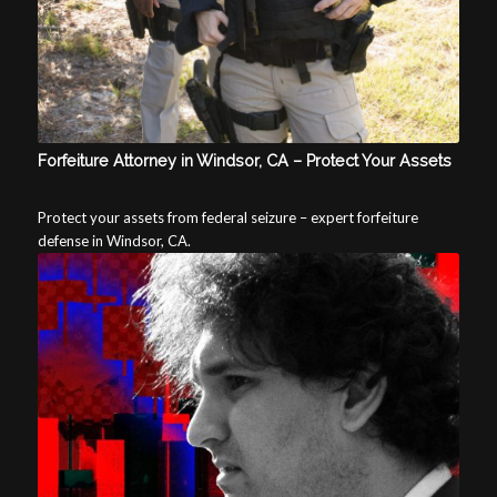
Forfeiture Attorney in Windsor, CA – Protect Your Assets
Protect your assets from federal seizure – expert forfeiture
defense in Windsor, CA.