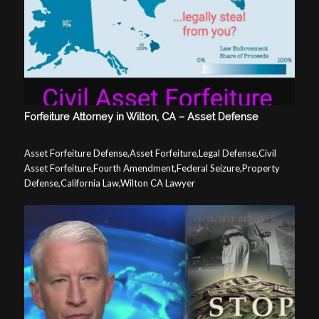
Forfeiture Attorney in Wilton, CA – Asset Defense
Asset Forfeiture Defense,Asset Forfeiture,Legal Defense,Civil
Asset Forfeiture,Fourth Amendment,Federal Seizure,Property
Defense,California Law,Wilton CA Lawyer