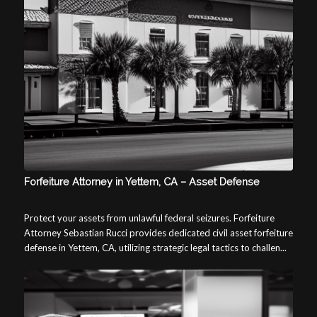
Forfeiture Attorney in Yettem, CA – Asset Defense
Protect your assets from unlawful federal seizures. Forfeiture
Attorney Sebastian Rucci provides dedicated civil asset forfeiture
defense in Yettem, CA, utilizing strategic legal tactics to challen...