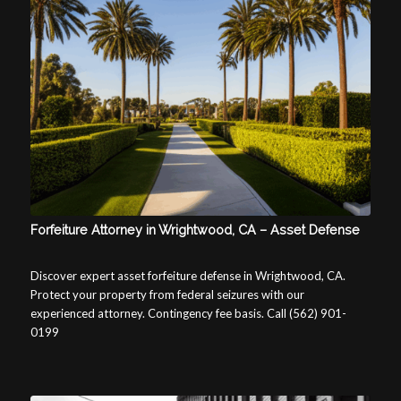
Forfeiture Attorney in Wrightwood, CA – Asset Defense
Discover expert asset forfeiture defense in Wrightwood, CA.
Protect your property from federal seizures with our
experienced attorney. Contingency fee basis. Call (562) 901-
0199