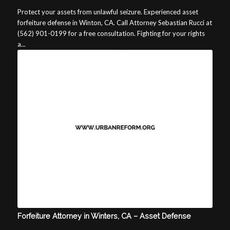
Protect your assets from unlawful seizure. Experienced asset
forfeiture defense in Winton, CA. Call Attorney Sebastian Rucci at
(562) 901-0199 for a free consultation. Fighting for your rights
a...
Forfeiture Attorney in Winters, CA – Asset Defense