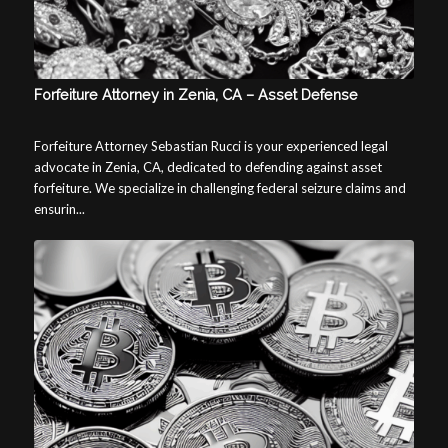
Forfeiture Attorney in Zenia, CA – Asset Defense
Forfeiture Attorney Sebastian Rucci is your experienced legal
advocate in Zenia, CA, dedicated to defending against asset
forfeiture. We specialize in challenging federal seizure claims and
ensurin...