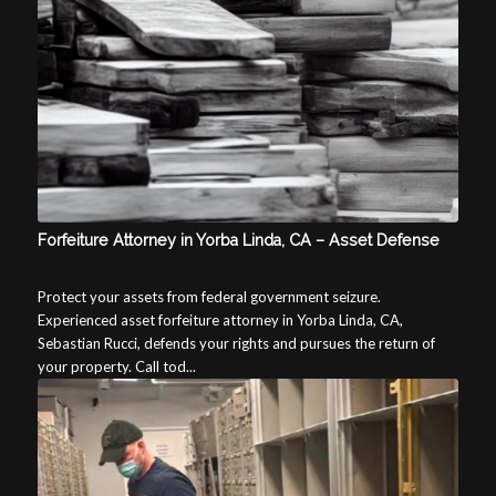
Forfeiture Attorney in Yorba Linda, CA – Asset Defense
Protect your assets from federal government seizure.
Experienced asset forfeiture attorney in Yorba Linda, CA,
Sebastian Rucci, defends your rights and pursues the return of
your property. Call tod...