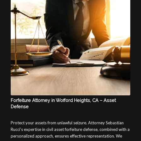
Forfeiture Attorney in Wofford Heights, CA – Asset
Defense
Protect your assets from unlawful seizure. Attorney Sebastian
Rucci’s expertise in civil asset forfeiture defense, combined with a
personalized approach, ensures effective representation. We