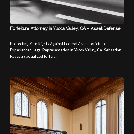
Forfeiture Attorney in Yucca Valley, CA – Asset Defense
Protecting Your Rights Against Federal Asset Forfeiture –
Experienced Legal Representation in Yucca Valley, CA. Sebastian
Rucci, a specialized forfeit...