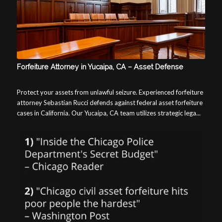
Forfeiture Attorney in Yucaipa, CA – Asset Defense
Protect your assets from unlawful seizure. Experienced forfeiture
attorney Sebastian Rucci defends against federal asset forfeiture
cases in California. Our Yucaipa, CA team utilizes strategic lega...