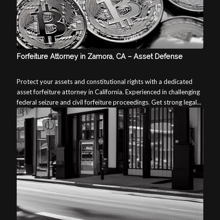
Forfeiture Attorney in Zamora, CA – Asset Defense
Protect your assets and constitutional rights with a dedicated
asset forfeiture attorney in California. Experienced in challenging
federal seizure and civil forfeiture proceedings. Get strong legal...