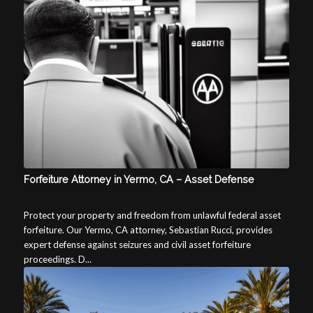
Forfeiture Attorney in Yermo, CA – Asset Defense
Protect your property and freedom from unlawful federal asset
forfeiture. Our Yermo, CA attorney, Sebastian Rucci, provides
expert defense against seizures and civil asset forfeiture
proceedings. D...