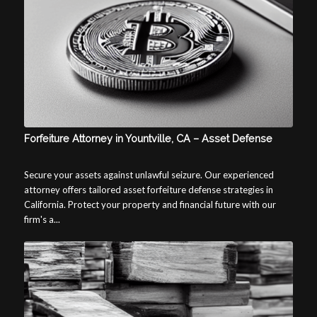
Forfeiture Attorney in Yountville, CA – Asset Defense
Secure your assets against unlawful seizure. Our experienced
attorney offers tailored asset forfeiture defense strategies in
California. Protect your property and financial future with our
firm's a...