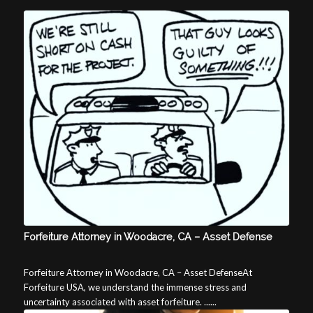
Forfeiture Attorney in Woodacre, CA – Asset Defense
Forfeiture Attorney in Woodacre, CA – Asset DefenseAt
Forfeiture USA, we understand the immense stress and
uncertainty associated with asset forfeiture. ......